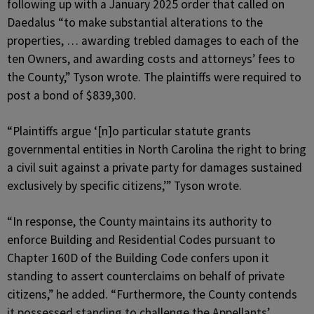
following up with a January 2025 order that called on
Daedalus “to make substantial alterations to the
properties, … awarding trebled damages to each of the
ten Owners, and awarding costs and attorneys’ fees to
the County,” Tyson wrote. The plaintiffs were required to
post a bond of $839,300.
“Plaintiffs argue ‘[n]o particular statute grants
governmental entities in North Carolina the right to bring
a civil suit against a private party for damages sustained
exclusively by specific citizens,’” Tyson wrote.
“In response, the County maintains its authority to
enforce Building and Residential Codes pursuant to
Chapter 160D of the Building Code confers upon it
standing to assert counterclaims on behalf of private
citizens,” he added. “Furthermore, the County contends
it possessed standing to challenge the Appellants’