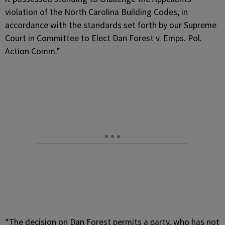
violation of the North Carolina Building Codes, in
accordance with the standards set forth by our Supreme
Court in Committee to Elect Dan Forest v. Emps. Pol.
Action Comm.”
“The decision on Dan Forest permits a party, who has not