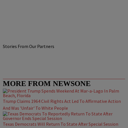
Stories From Our Partners
MORE FROM NEWSONE
Trump Claims 1964 Civil Rights Act Led To Affirmative Action
And Was 'Unfair' To White People
Texas Democrats Will Return To State After Special Session