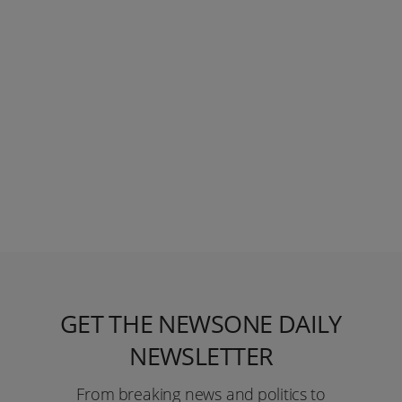
GET THE NEWSONE DAILY
NEWSLETTER
From breaking news and politics to