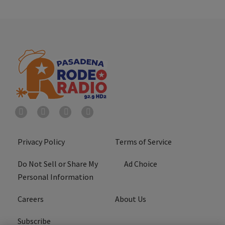
Privacy Policy
Terms of Service
Do Not Sell or Share My
Ad Choice
Personal Information
Careers
About Us
Subscribe