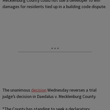
Mecklenburg County could not sue a developer to win
damages for residents tied up in a building code dispute.
The unanimous
decision
Wednesday reverses a trial
judge’s decision in Daedalus v. Mecklenburg County.
“The County has standing to seek a declaratory