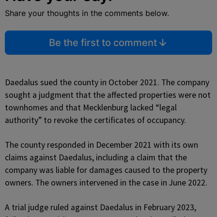
Share your thoughts in the comments below.
Be the first to comment
Daedalus sued the county in October 2021. The company
sought a judgment that the affected properties were not
townhomes and that Mecklenburg lacked “legal
authority” to revoke the certificates of occupancy.
The county responded in December 2021 with its own
claims against Daedalus, including a claim that the
company was liable for damages caused to the property
owners. The owners intervened in the case in June 2022.
A trial judge ruled against Daedalus in February 2023,