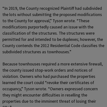
“In 2019, the County recognized Plaintiff had subdivided
the lots without submitting the proposed modifications
to the County for approval,” Tyson wrote. “These
modifications purportedly caused an issue with the
classification of the structures. The structures were
permitted for and intended to be duplexes; however, the
County contends the 2012 Residential Code classifies the
subdivided structures as townhouses.”
Because townhouses required a more extensive firewall,
the county issued stop-work orders and notices of
violation. Owners who had purchased the properties
learned the court could “revoke their certificates of
occupancy,” Tyson wrote. “Owners expressed concern
they might encounter difficulties in reselling the
properties due to the imminent threat of losing their