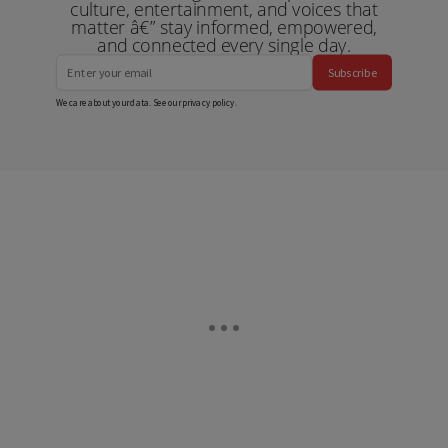
culture, entertainment, and voices that
matter â€” stay informed, empowered,
and connected every single day.
Subscribe
We care about your data. See our
privacy policy
.