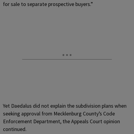
for sale to separate prospective buyers.”
Yet Daedalus did not explain the subdivision plans when
seeking approval from Mecklenburg County’s Code
Enforcement Department, the Appeals Court opinion
continued.