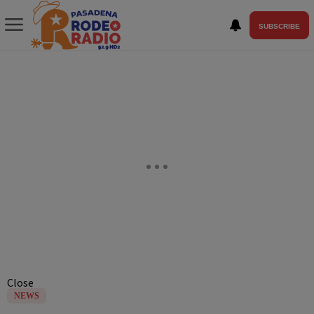
SUBSCRIBE
Close
NEWS