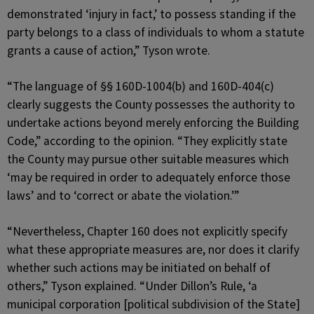
demonstrated ‘injury in fact,’ to possess standing if the
party belongs to a class of individuals to whom a statute
grants a cause of action,” Tyson wrote.
“The language of §§ 160D-1004(b) and 160D-404(c)
clearly suggests the County possesses the authority to
undertake actions beyond merely enforcing the Building
Code,” according to the opinion. “They explicitly state
the County may pursue other suitable measures which
‘may be required in order to adequately enforce those
laws’ and to ‘correct or abate the violation.’”
“Nevertheless, Chapter 160 does not explicitly specify
what these appropriate measures are, nor does it clarify
whether such actions may be initiated on behalf of
others,” Tyson explained. “Under Dillon’s Rule, ‘a
municipal corporation [political subdivision of the State]