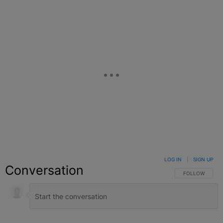
LOG IN
|
SIGN UP
Conversation
FOLLOW THIS C
FOLLOW