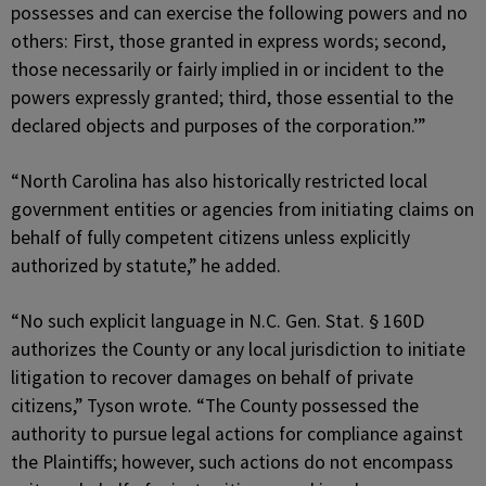
possesses and can exercise the following powers and no
others: First, those granted in express words; second,
those necessarily or fairly implied in or incident to the
powers expressly granted; third, those essential to the
declared objects and purposes of the corporation.’”
“North Carolina has also historically restricted local
government entities or agencies from initiating claims on
behalf of fully competent citizens unless explicitly
authorized by statute,” he added.
“No such explicit language in N.C. Gen. Stat. § 160D
authorizes the County or any local jurisdiction to initiate
litigation to recover damages on behalf of private
citizens,” Tyson wrote. “The County possessed the
authority to pursue legal actions for compliance against
the Plaintiffs; however, such actions do not encompass