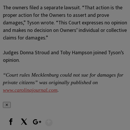
The owners filed a separate lawsuit. “That action is the
proper action for the Owners to assert and prove
damages,” Tyson wrote. “This Court expresses no opinion
and makes no decision on Owners’ individual or collective
claims for damages.”
Judges Donna Stroud and Toby Hampson joined Tyson’s
opinion.
“Court rules Mecklenburg could not sue for damages for
private citizens” was originally published on
www.carolinajournal.com
.
✕
Show More
Facebook
X
Google+