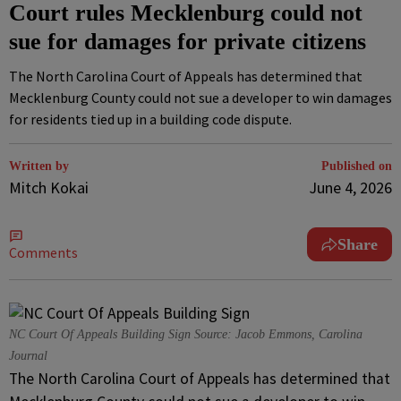
Court rules Mecklenburg could not
sue for damages for private citizens
The North Carolina Court of Appeals has determined that
Mecklenburg County could not sue a developer to win damages
for residents tied up in a building code dispute.
Written by
Published on
Mitch Kokai
June 4, 2026
Share
Comments
NC Court Of Appeals Building Sign Source: Jacob Emmons, Carolina
Journal
The North Carolina Court of Appeals has determined that