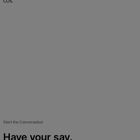
COs.”
Start the Conversation
Have your say.