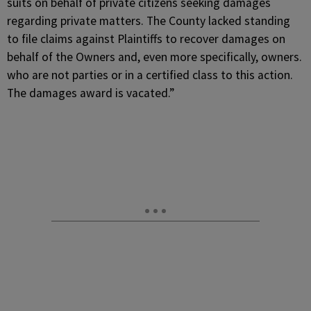
suits on behalf of private citizens seeking damages
regarding private matters. The County lacked standing
to file claims against Plaintiffs to recover damages on
behalf of the Owners and, even more specifically, owners.
who are not parties or in a certified class to this action.
The damages award is vacated.”