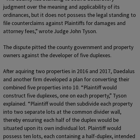
judgment over the meaning and applicability of its
ordinances, but it does not possess the legal standing to
file counterclaims against Plaintiffs for damages and
attorney fees,” wrote Judge John Tyson.
The dispute pitted the county government and property
owners against the developer of five duplexes.
After aquiring two properties in 2016 and 2017, Daedalus
and another firm developed a plan for converting their
combined five properties into 10. “Plaintiff would
construct five duplexes, one on each property,” Tyson
explained. “Plaintiff would then subdivide each property
into two separate lots at the common divider wall,
thereby ensuring each half of the duplex would be
situated upon its own individual lot. Plaintiff would
possess ten lots, each containing a half-duplex, intended