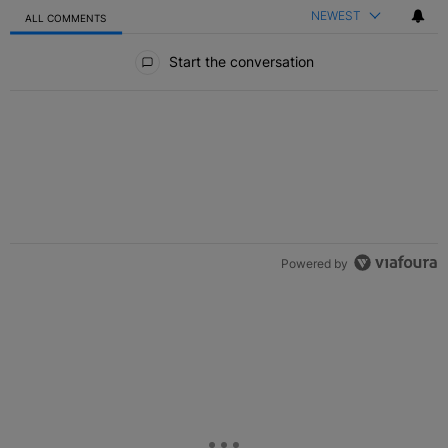
NEWEST
ALL COMMENTS
All Comments
Start the conversation
Powered by