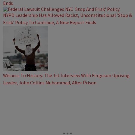
Ends
NYPD Leadership Has Allowed Racist, Unconstitutional 'Stop &
Frisk' Policy To Continue, A New Report Finds
Witness To History: The 1st Interview With Ferguson Uprising
Leader, John Collins Muhammad, After Prison