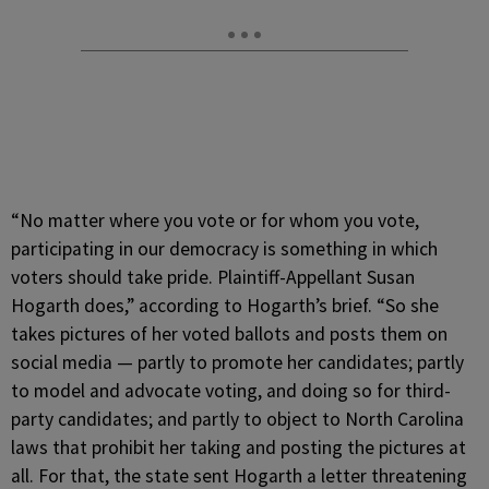
“No matter where you vote or for whom you vote,
participating in our democracy is something in which
voters should take pride. Plaintiff-Appellant Susan
Hogarth does,” according to Hogarth’s brief. “So she
takes pictures of her voted ballots and posts them on
social media — partly to promote her candidates; partly
to model and advocate voting, and doing so for third-
party candidates; and partly to object to North Carolina
laws that prohibit her taking and posting the pictures at
all. For that, the state sent Hogarth a letter threatening