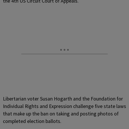
the 4th US Circuit Court of Appeals.
Libertarian voter Susan Hogarth and the Foundation for
Individual Rights and Expression challenge five state laws
that make up the ban on taking and posting photos of
completed election ballots.