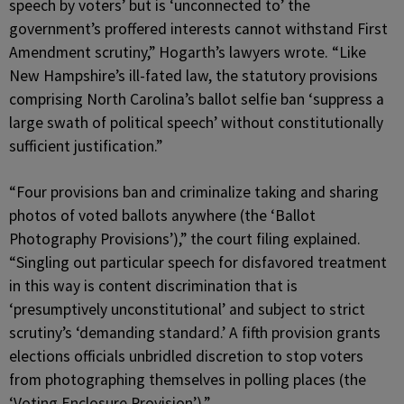
speech by voters’ but is ‘unconnected to’ the
government’s proffered interests cannot withstand First
Amendment scrutiny,” Hogarth’s lawyers wrote. “Like
New Hampshire’s ill-fated law, the statutory provisions
comprising North Carolina’s ballot selfie ban ‘suppress a
large swath of political speech’ without constitutionally
sufficient justification.”
“Four provisions ban and criminalize taking and sharing
photos of voted ballots anywhere (the ‘Ballot
Photography Provisions’),” the court filing explained.
“Singling out particular speech for disfavored treatment
in this way is content discrimination that is
‘presumptively unconstitutional’ and subject to strict
scrutiny’s ‘demanding standard.’ A fifth provision grants
elections officials unbridled discretion to stop voters
from photographing themselves in polling places (the
‘Voting Enclosure Provision’).”