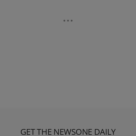
GET THE NEWSONE DAILY