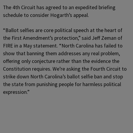
The 4th Circuit has agreed to an expedited briefing
schedule to consider Hogarth’s appeal.
“Ballot selfies are core political speech at the heart of
the First Amendment’s protection,” said Jeff Zeman of
FIRE in a May statement. “North Carolina has failed to
show that banning them addresses any real problem,
offering only conjecture rather than the evidence the
Constitution requires. We’re asking the Fourth Circuit to
strike down North Carolina’s ballot selfie ban and stop
the state from punishing people for harmless political
expression.”