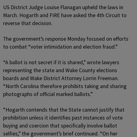
US District Judge Louise Flanagan upheld the laws in
March. Hogarth and FIRE have asked the 4th Circuit to
reverse that decision.
The government’s response Monday focused on efforts
to combat “voter intimidation and election fraud.”
“A ballot is not secret if it is shared,” wrote lawyers
representing the state and Wake County elections
boards and Wake District Attorney Lorrin Freeman.
“North Carolina therefore prohibits taking and sharing
photographs of official marked ballots.”
“Hogarth contends that the State cannot justify that
prohibition unless it identifies past instances of vote
buying and coercion that specifically involve ballot
selfies,” the government’s brief continued. “On her