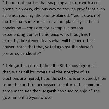
“It does not matter that snapping a picture with a cell
phone is an easy, obvious way to provide proof that such
schemes require,” the brief explained. “And it does not
matter that some pressure cannot plausibly sustain a
conviction — consider, for example, a person
experiencing domestic violence who, though not
explicitly threatened, fears what will happen if their
abuser learns that they voted against the abuser’s
preferred candidate.”
“If Hogarth is correct, then the State must ignore all
that, wait until its voters and the integrity of its
elections are injured, hope the scheme is uncovered, then
return to court for permission to enforce the common-
sense measures that Hogarth has sued to enjoin,” the
government lawyers wrote.