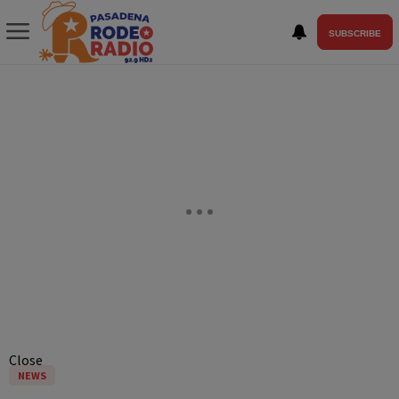
SUBSCRIBE
Close
NEWS