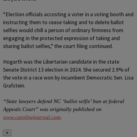
“Election officials accosting a voter in a voting booth and
instructing them to cease taking and to delete ballot
selfies would chill a person of ordinary firmness from
engaging in the protected expression of taking and
sharing ballot selfies,” the court filing continued.
Hogarth was the Libertarian candidate in the state
Senate District 13 election in 2024. She secured 2.9% of
the vote in a race won by incumbent Democratic Sen. Lisa
Grafstein.
“State lawyers defend NC ‘ballot selfie’ ban at federal
Appeals Court” was originally published on
www.carolinajournal.com
.
✕