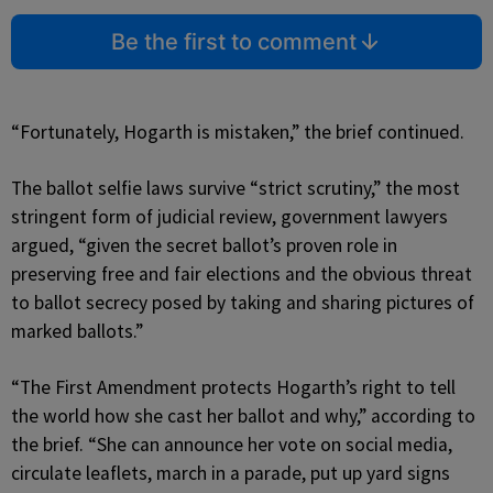
Be the first to comment
“Fortunately, Hogarth is mistaken,” the brief continued.
The ballot selfie laws survive “strict scrutiny,” the most
stringent form of judicial review, government lawyers
argued, “given the secret ballot’s proven role in
preserving free and fair elections and the obvious threat
to ballot secrecy posed by taking and sharing pictures of
marked ballots.”
“The First Amendment protects Hogarth’s right to tell
the world how she cast her ballot and why,” according to
the brief. “She can announce her vote on social media,
circulate leaflets, march in a parade, put up yard signs