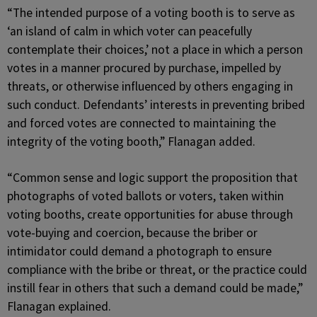
“The intended purpose of a voting booth is to serve as
‘an island of calm in which voter can peacefully
contemplate their choices,’ not a place in which a person
votes in a manner procured by purchase, impelled by
threats, or otherwise influenced by others engaging in
such conduct. Defendants’ interests in preventing bribed
and forced votes are connected to maintaining the
integrity of the voting booth,” Flanagan added.
“Common sense and logic support the proposition that
photographs of voted ballots or voters, taken within
voting booths, create opportunities for abuse through
vote-buying and coercion, because the briber or
intimidator could demand a photograph to ensure
compliance with the bribe or threat, or the practice could
instill fear in others that such a demand could be made,”
Flanagan explained.