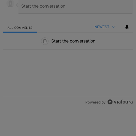
NEWEST
ALL COMMENTS
All Comments
Start the conversation
Powered by