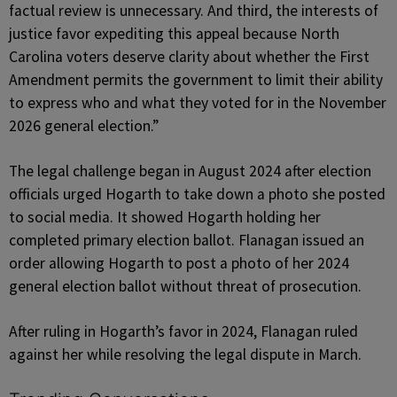
factual review is unnecessary. And third, the interests of
justice favor expediting this appeal because North
Carolina voters deserve clarity about whether the First
Amendment permits the government to limit their ability
to express who and what they voted for in the November
2026 general election.”
The legal challenge began in August 2024 after election
officials urged Hogarth to take down a photo she posted
to social media. It showed Hogarth holding her
completed primary election ballot. Flanagan issued an
order allowing Hogarth to post a photo of her 2024
general election ballot without threat of prosecution.
After ruling in Hogarth’s favor in 2024, Flanagan ruled
against her while resolving the legal dispute in March.