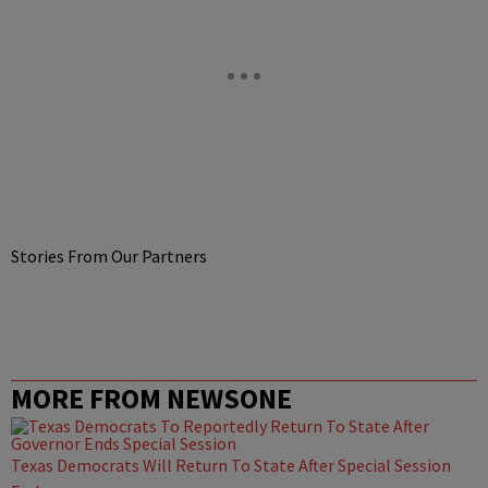
Stories From Our Partners
MORE FROM NEWSONE
Texas Democrats Will Return To State After Special Session