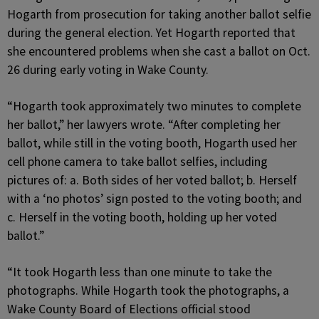
Hogarth from prosecution for taking another ballot selfie
during the general election. Yet Hogarth reported that
she encountered problems when she cast a ballot on Oct.
26 during early voting in Wake County.
“Hogarth took approximately two minutes to complete
her ballot,” her lawyers wrote. “After completing her
ballot, while still in the voting booth, Hogarth used her
cell phone camera to take ballot selfies, including
pictures of: a. Both sides of her voted ballot; b. Herself
with a ‘no photos’ sign posted to the voting booth; and
c. Herself in the voting booth, holding up her voted
ballot.”
“It took Hogarth less than one minute to take the
photographs. While Hogarth took the photographs, a
Wake County Board of Elections official stood