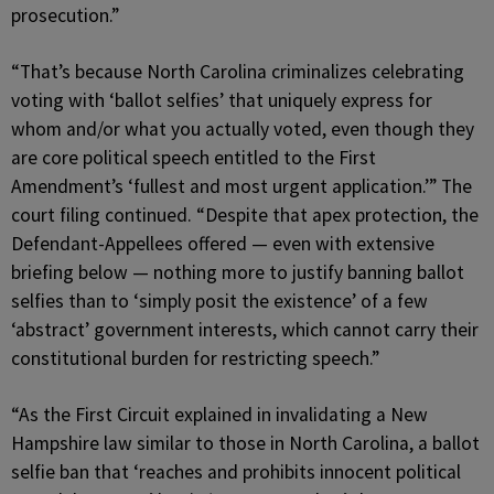
prosecution.”
“That’s because North Carolina criminalizes celebrating
voting with ‘ballot selfies’ that uniquely express for
whom and/or what you actually voted, even though they
are core political speech entitled to the First
Amendment’s ‘fullest and most urgent application.’” The
court filing continued. “Despite that apex protection, the
Defendant-Appellees offered — even with extensive
briefing below — nothing more to justify banning ballot
selfies than to ‘simply posit the existence’ of a few
‘abstract’ government interests, which cannot carry their
constitutional burden for restricting speech.”
“As the First Circuit explained in invalidating a New
Hampshire law similar to those in North Carolina, a ballot
selfie ban that ‘reaches and prohibits innocent political