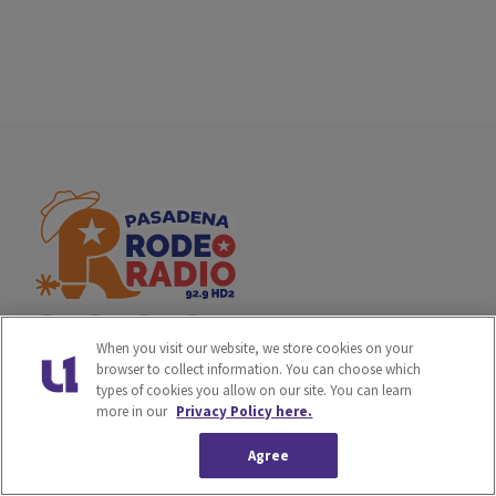
When you visit our website, we store cookies on your
browser to collect information. You can choose which
types of cookies you allow on our site. You can learn
Privacy Policy
Terms of Service
more in our
Privacy Policy here.
Do Not Sell or Share My
Ad Choice
Agree
Personal Information