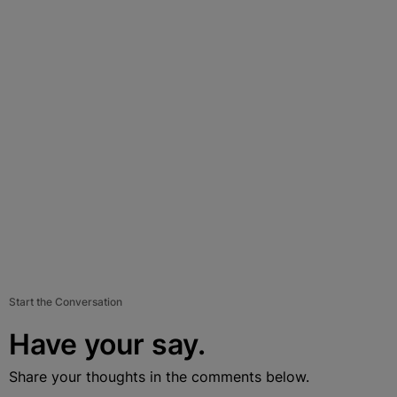
Start the Conversation
Have your say.
Share your thoughts in the comments below.