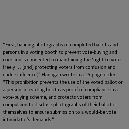
“First, banning photographs of completed ballots and
persons in a voting booth to prevent vote-buying and
coercion is connected to maintaining the ‘right to vote
freely … [and] protecting voters from confusion and
undue influence,’” Flanagan wrote in a 15-page order.
“This prohibition prevents the use of the voted ballot or
a person in a voting booth as proof of compliance in a
vote-buying scheme, and protects voters from
compulsion to disclose photographs of their ballot or
themselves to ensure submission to a would-be vote
intimidator’s demands.”