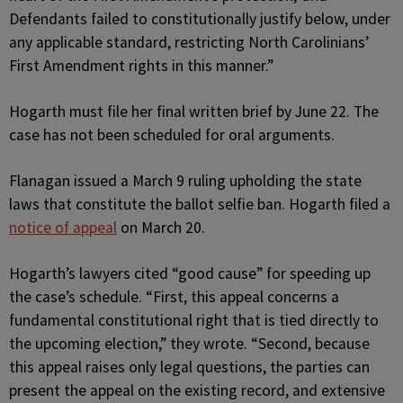
Defendants failed to constitutionally justify below, under
any applicable standard, restricting North Carolinians’
First Amendment rights in this manner.”
Hogarth must file her final written brief by June 22. The
case has not been scheduled for oral arguments.
Flanagan issued a March 9 ruling upholding the state
laws that constitute the ballot selfie ban. Hogarth filed a
notice of appeal
on March 20.
Hogarth’s lawyers cited “good cause” for speeding up
the case’s schedule. “First, this appeal concerns a
fundamental constitutional right that is tied directly to
the upcoming election,” they wrote. “Second, because
this appeal raises only legal questions, the parties can
present the appeal on the existing record, and extensive