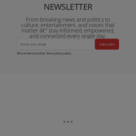
NEWSLETTER
From breaking news and politics to
culture, entertainment, and voices that
matter â€” stay informed, empowered,
and connected every single day.
Subscribe
We care about your data. See our
privacy policy
.