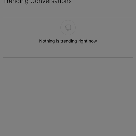
Trending Conversations
The following is a list of the most commented articles in the last 7 
Nothing is trending right now