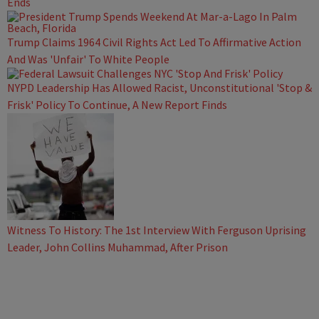
Ends
Trump Claims 1964 Civil Rights Act Led To Affirmative Action
And Was 'Unfair' To White People
NYPD Leadership Has Allowed Racist, Unconstitutional 'Stop &
Frisk' Policy To Continue, A New Report Finds
Witness To History: The 1st Interview With Ferguson Uprising
Leader, John Collins Muhammad, After Prison