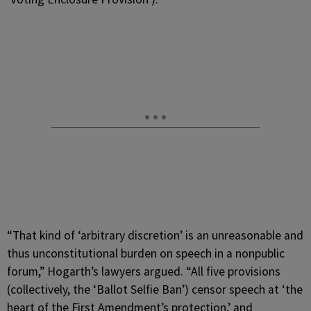
“That kind of ‘arbitrary discretion’ is an unreasonable and
thus unconstitutional burden on speech in a nonpublic
forum,” Hogarth’s lawyers argued. “All five provisions
(collectively, the ‘Ballot Selfie Ban’) censor speech at ‘the
heart of the First Amendment’s protection,’ and