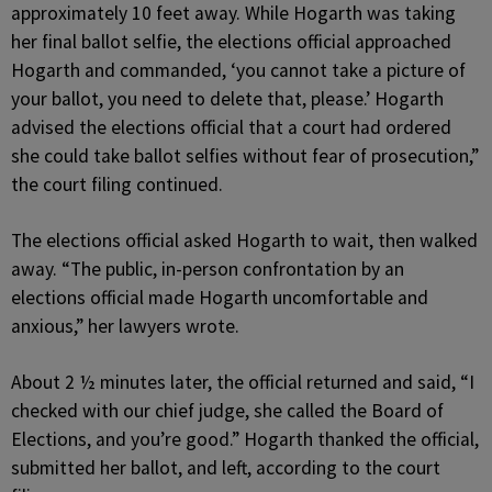
approximately 10 feet away. While Hogarth was taking
her final ballot selfie, the elections official approached
Hogarth and commanded, ‘you cannot take a picture of
your ballot, you need to delete that, please.’ Hogarth
advised the elections official that a court had ordered
she could take ballot selfies without fear of prosecution,”
the court filing continued.
The elections official asked Hogarth to wait, then walked
away. “The public, in-person confrontation by an
elections official made Hogarth uncomfortable and
anxious,” her lawyers wrote.
About 2 ½ minutes later, the official returned and said, “I
checked with our chief judge, she called the Board of
Elections, and you’re good.” Hogarth thanked the official,
submitted her ballot, and left, according to the court