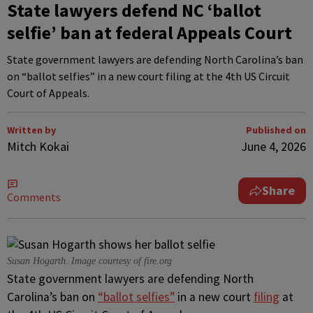
State lawyers defend NC ‘ballot
selfie’ ban at federal Appeals Court
State government lawyers are defending North Carolina’s ban
on “ballot selfies” in a new court filing at the 4th US Circuit
Court of Appeals.
Written by
Published on
Mitch Kokai
June 4, 2026
Share
Comments
Susan Hogarth. Image courtesy of fire.org
State government lawyers are defending North
Carolina’s ban on
“ballot selfies”
in a new court
filing
at