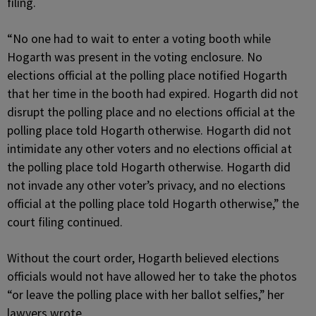
filing.
“No one had to wait to enter a voting booth while
Hogarth was present in the voting enclosure. No
elections official at the polling place notified Hogarth
that her time in the booth had expired. Hogarth did not
disrupt the polling place and no elections official at the
polling place told Hogarth otherwise. Hogarth did not
intimidate any other voters and no elections official at
the polling place told Hogarth otherwise. Hogarth did
not invade any other voter’s privacy, and no elections
official at the polling place told Hogarth otherwise,” the
court filing continued.
Without the court order, Hogarth believed elections
officials would not have allowed her to take the photos
“or leave the polling place with her ballot selfies,” her
lawyers wrote.