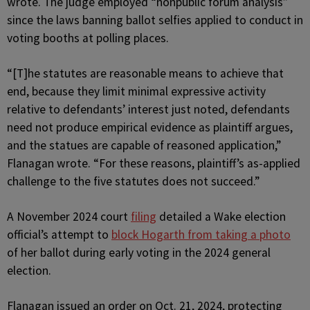
wrote. The judge employed “nonpublic forum analysis”
since the laws banning ballot selfies applied to conduct in
voting booths at polling places.
“[T]he statutes are reasonable means to achieve that
end, because they limit minimal expressive activity
relative to defendants’ interest just noted, defendants
need not produce empirical evidence as plaintiff argues,
and the statues are capable of reasoned application,”
Flanagan wrote. “For these reasons, plaintiff’s as-applied
challenge to the five statutes does not succeed.”
A November 2024 court
filing
detailed a Wake election
official’s attempt to
block Hogarth from taking a photo
of her ballot during early voting in the 2024 general
election.
Flanagan issued an order on Oct. 21, 2024, protecting