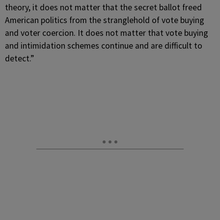
theory, it does not matter that the secret ballot freed
American politics from the stranglehold of vote buying
and voter coercion. It does not matter that vote buying
and intimidation schemes continue and are difficult to
detect.”