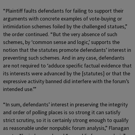
“Plaintiff faults defendants for failing to support their
arguments with concrete examples of vote-buying or
intimidation schemes foiled by the challenged statues,”
the order continued. “But the very absence of such
schemes, by ‘common sense and logic,’ supports the
notion that the statutes promote defendants’ interest in
preventing such schemes. And in any case, defendants
are not required to ‘adduce specific factual evidence that
its interests were advanced by the [statutes] or that the
expressive activity banned did interfere with the forum’s
intended use.’”
“In sum, defendants’ interest in preserving the integrity
and order of polling places is so strong it can satisfy
strict scrutiny, so it is certainly strong enough to qualify
as reasonable under nonpublic forum analysis,” Flanagan