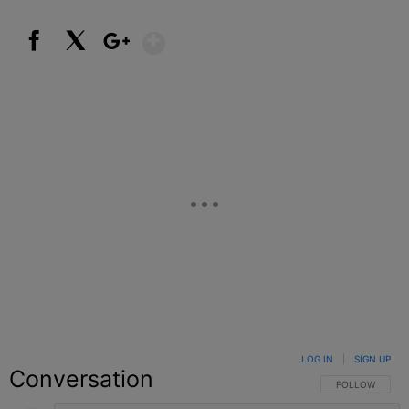
Show More
Facebook
X
Google+
LOG IN
|
SIGN UP
Conversation
FOLLOW THIS C
FOLLOW