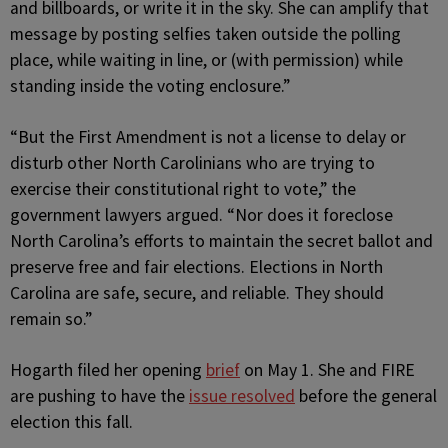
and billboards, or write it in the sky. She can amplify that
message by posting selfies taken outside the polling
place, while waiting in line, or (with permission) while
standing inside the voting enclosure.”
“But the First Amendment is not a license to delay or
disturb other North Carolinians who are trying to
exercise their constitutional right to vote,” the
government lawyers argued. “Nor does it foreclose
North Carolina’s efforts to maintain the secret ballot and
preserve free and fair elections. Elections in North
Carolina are safe, secure, and reliable. They should
remain so.”
Hogarth filed her opening
brief
on May 1. She and FIRE
are pushing to have the
issue resolved
before the general
election this fall.