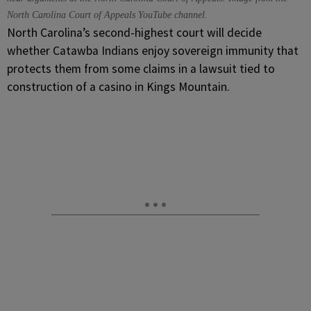
North Carolina Court of Appeals YouTube channel.
North Carolina’s second-highest court will decide
whether Catawba Indians enjoy sovereign immunity that
protects them from some claims in a lawsuit tied to
construction of a casino in Kings Mountain.