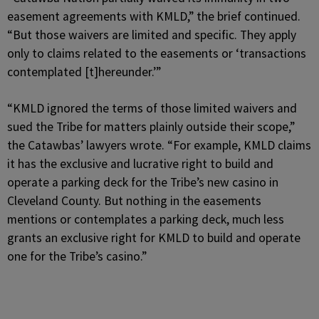
easement agreements with KMLD,” the brief continued.
“But those waivers are limited and specific. They apply
only to claims related to the easements or ‘transactions
contemplated [t]hereunder.’”
“KMLD ignored the terms of those limited waivers and
sued the Tribe for matters plainly outside their scope,”
the Catawbas’ lawyers wrote. “For example, KMLD claims
it has the exclusive and lucrative right to build and
operate a parking deck for the Tribe’s new casino in
Cleveland County. But nothing in the easements
mentions or contemplates a parking deck, much less
grants an exclusive right for KMLD to build and operate
one for the Tribe’s casino.”