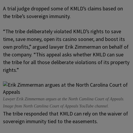
A trial judge dropped some of KMLD’s claims based on
the tribe’s sovereign immunity.
“The tribe deliberately violated KMLD’s rights to save
time, save money, open its casino sooner, and boost its
own profits,” argued lawyer Erik Zimmerman on behalf of
the company. “This appeal asks whether KMLD can sue
the tribe for all those deliberate violations of its property
rights.”
Lawyer Erik Zimmerman argues at the North Carolina Court of Appeals.
Image from North Carolina Court of Appeals YouTube channel.
The tribe responded that KMLD can rely on the waiver of
sovereign immunity tied to the easements.