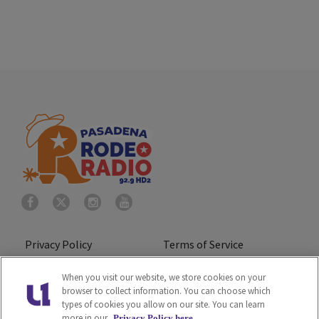
Privacy Policy
Terms of Service
Do Not Sell or Share My
Ad Choice
When you visit our website, we store cookies on your
browser to collect information. You can choose which
Personal Information
types of cookies you allow on our site. You can learn
more in our
Privacy Policy here.