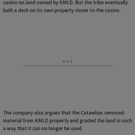
casino on land owned by KMLD. But the tribe eventually
built a deck on its own property closer to the casino.
The company also argues that the Catawbas removed
material from KMLD property and graded the land in such
a way that it can no longer be used.