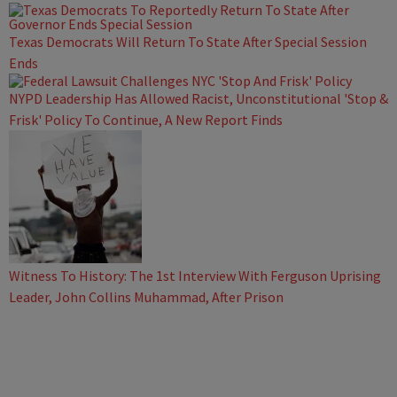
Texas Democrats Will Return To State After Special Session
Ends
NYPD Leadership Has Allowed Racist, Unconstitutional 'Stop &
Frisk' Policy To Continue, A New Report Finds
Witness To History: The 1st Interview With Ferguson Uprising
Leader, John Collins Muhammad, After Prison