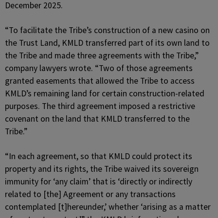
December 2025.
“To facilitate the Tribe’s construction of a new casino on
the Trust Land, KMLD transferred part of its own land to
the Tribe and made three agreements with the Tribe,”
company lawyers wrote. “Two of those agreements
granted easements that allowed the Tribe to access
KMLD’s remaining land for certain construction-related
purposes. The third agreement imposed a restrictive
covenant on the land that KMLD transferred to the
Tribe.”
“In each agreement, so that KMLD could protect its
property and its rights, the Tribe waived its sovereign
immunity for ‘any claim’ that is ‘directly or indirectly
related to [the] Agreement or any transactions
contemplated [t]hereunder,’ whether ‘arising as a matter