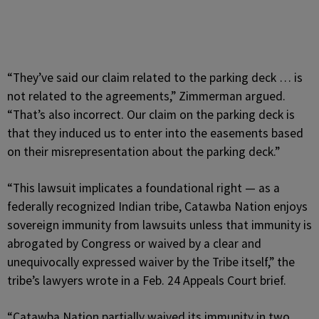
“They’ve said our claim related to the parking deck … is
not related to the agreements,” Zimmerman argued.
“That’s also incorrect. Our claim on the parking deck is
that they induced us to enter into the easements based
on their misrepresentation about the parking deck.”
“This lawsuit implicates a foundational right — as a
federally recognized Indian tribe, Catawba Nation enjoys
sovereign immunity from lawsuits unless that immunity is
abrogated by Congress or waived by a clear and
unequivocally expressed waiver by the Tribe itself,” the
tribe’s lawyers wrote in a Feb. 24 Appeals Court brief.
“Catawba Nation partially waived its immunity in two