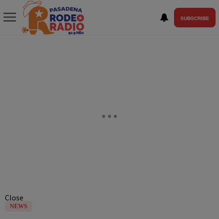
SUBSCRIBE
Close
NEWS