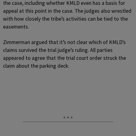
the case, including whether KMLD even has a basis for
appeal at this point in the case. The judges also wrestled
with how closely the tribe’s activities can be tied to the
easements.
Zimmerman argued that it’s not clear which of KMLD’s
claims survived the trial judge’s ruling. All parties
appeared to agree that the trial court order struck the
claim about the parking deck.