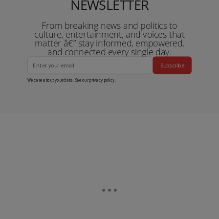
NEWSLETTER
From breaking news and politics to
culture, entertainment, and voices that
matter â€” stay informed, empowered,
and connected every single day.
Subscribe
We care about your data. See our
privacy policy
.