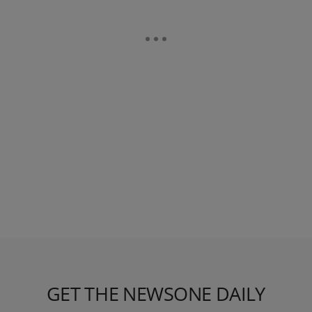
GET THE NEWSONE DAILY