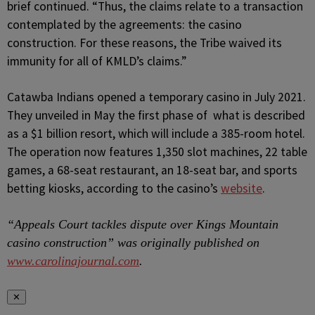
brief continued. “Thus, the claims relate to a transaction
contemplated by the agreements: the casino
construction. For these reasons, the Tribe waived its
immunity for all of KMLD’s claims.”
Catawba Indians opened a temporary casino in July 2021.
They unveiled in May the first phase of what is described
as a $1 billion resort, which will include a 385-room hotel.
The operation now features 1,350 slot machines, 22 table
games, a 68-seat restaurant, an 18-seat bar, and sports
betting kiosks, according to the casino’s
website
.
“Appeals Court tackles dispute over Kings Mountain
casino construction” was originally published on
www.carolinajournal.com
.
✕