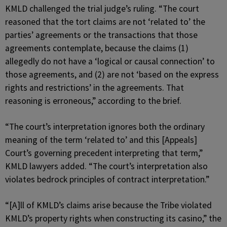
KMLD challenged the trial judge’s ruling. “The court
reasoned that the tort claims are not ‘related to’ the
parties’ agreements or the transactions that those
agreements contemplate, because the claims (1)
allegedly do not have a ‘logical or causal connection’ to
those agreements, and (2) are not ‘based on the express
rights and restrictions’ in the agreements. That
reasoning is erroneous,” according to the brief.
“The court’s interpretation ignores both the ordinary
meaning of the term ‘related to’ and this [Appeals]
Court’s governing precedent interpreting that term,”
KMLD lawyers added. “The court’s interpretation also
violates bedrock principles of contract interpretation.”
“[A]ll of KMLD’s claims arise because the Tribe violated
KMLD’s property rights when constructing its casino,” the