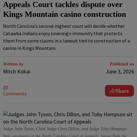
Appeals Court tackles dispute over
Kings Mountain casino construction
North Carolina’s second-highest court will decide whether
Catawba Indians enjoy sovereign immunity that protects
them from some claims in a lawsuit tied to construction of a
casino in Kings Mountain.
Written by
Published on
Mitch Kokai
June 3, 2026
Share
Comments
Judge John Tyson, Chief Judge Chris Dillon, and Judge Toby Hampson
hear arguments at the North Carolina Court of Appeals. Image from the