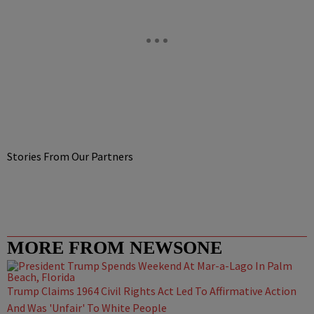
Stories From Our Partners
MORE FROM NEWSONE
Trump Claims 1964 Civil Rights Act Led To Affirmative Action
And Was 'Unfair' To White People