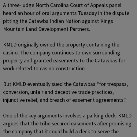
A three-judge North Carolina Court of Appeals panel
heard an hour of oral arguments Tuesday in the dispute
pitting the Catawba Indian Nation against Kings
Mountain Land Development Partners.
KMLD originally owned the property containing the
casino. The company continues to own surrounding
property and granted easements to the Catawbas for
work related to casino construction.
But KMLD eventually sued the Catawbas “for trespass,
conversion, unfair and deceptive trade practices,
injunctive relief, and breach of easement agreements.”
One of the key arguments involves a parking deck. KMLD
argues that the tribe secured easements after promising
the company that it could build a deck to serve the