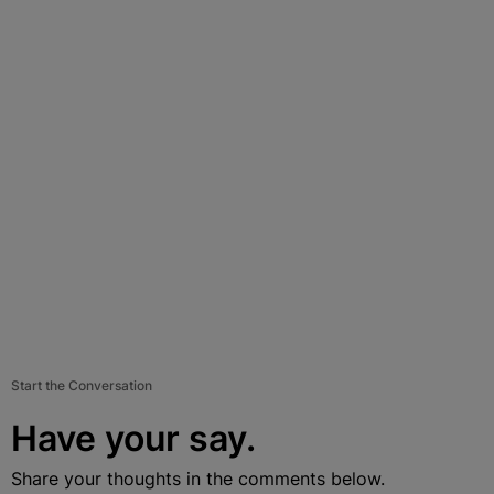
Start the Conversation
Have your say.
Share your thoughts in the comments below.