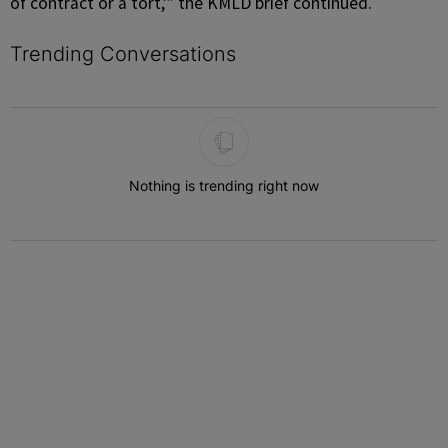
of contract or a tort,’” the KMLD brief continued.
Trending Conversations
The following is a list of the most commented articles in the last 7 
Nothing is trending right now