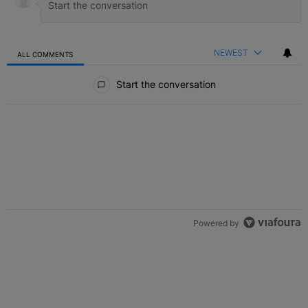
NEWEST
ALL COMMENTS
All Comments
Start the conversation
Powered by