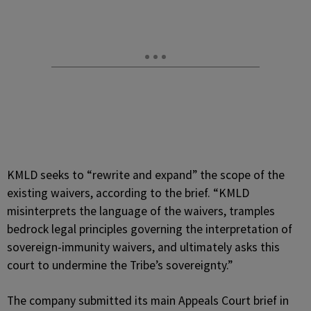
KMLD seeks to “rewrite and expand” the scope of the
existing waivers, according to the brief. “KMLD
misinterprets the language of the waivers, tramples
bedrock legal principles governing the interpretation of
sovereign-immunity waivers, and ultimately asks this
court to undermine the Tribe’s sovereignty.”
The company submitted its main Appeals Court brief in