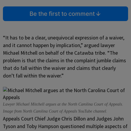
Be the first to comment
“It has to be a clear, unequivocal expression of a waiver,
and it cannot happen by implication,” argued lawyer
Michael Mitchell on behalf of the Catawba tribe. “The
problem is that the claims in the complaint jumble claims
that do fall within the waiver and claims that clearly
don’t fall within the waiver.”
Lawyer Michael Mitchell argues at the North Carolina Court of Appeals.
Image from North Carolina Court of Appeals YouTube channel.
Appeals Court Chief Judge Chris Dillon and Judges John
Tyson and Toby Hampson questioned multiple aspects of