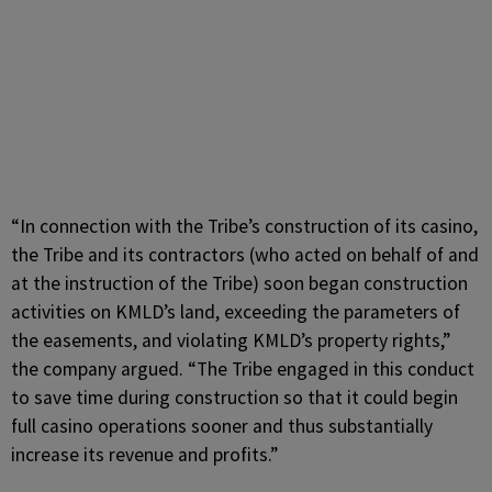
“In connection with the Tribe’s construction of its casino,
the Tribe and its contractors (who acted on behalf of and
at the instruction of the Tribe) soon began construction
activities on KMLD’s land, exceeding the parameters of
the easements, and violating KMLD’s property rights,”
the company argued. “The Tribe engaged in this conduct
to save time during construction so that it could begin
full casino operations sooner and thus substantially
increase its revenue and profits.”