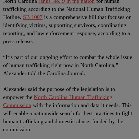
North Carolina
ranks No. 9 in the nation
for human
trafficking according to the National Human Trafficking
Hotline.
SB 1007
is a comprehensive bill that focuses on
identifying victims, supporting survivors, coordinating
reporting, and law enforcement response, according to a
press release.
“It’s part of our ongoing effort to combat the whole issue
of human trafficking right now in North Carolina,”
Alexander told the Carolina Journal.
Alexander said the purpose of the legislation is to
empower the
North Carolina Human Trafficking
Commission
with the information and data it needs. This
will enable a nationwide search for best practices to fight
human trafficking and domestic abuse, funded by the
commission.