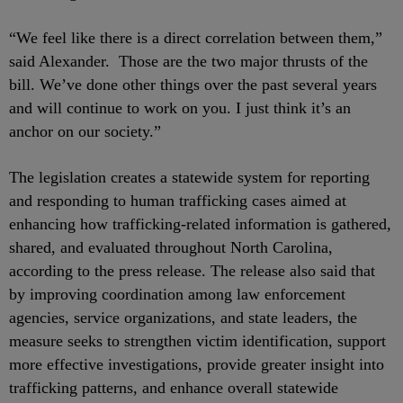
“We feel like there is a direct correlation between them,”
said Alexander. Those are the two major thrusts of the
bill. We’ve done other things over the past several years
and will continue to work on you. I just think it’s an
anchor on our society.”
The legislation creates a statewide system for reporting
and responding to human trafficking cases aimed at
enhancing how trafficking-related information is gathered,
shared, and evaluated throughout North Carolina,
according to the press release. The release also said that
by improving coordination among law enforcement
agencies, service organizations, and state leaders, the
measure seeks to strengthen victim identification, support
more effective investigations, provide greater insight into
trafficking patterns, and enhance overall statewide