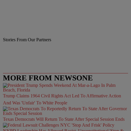
Stories From Our Partners
MORE FROM NEWSONE
Trump Claims 1964 Civil Rights Act Led To Affirmative Action
And Was 'Unfair' To White People
Texas Democrats Will Return To State After Special Session Ends
NYPD Leadership Has Allowed Racist, Unconstitutional 'Stop &