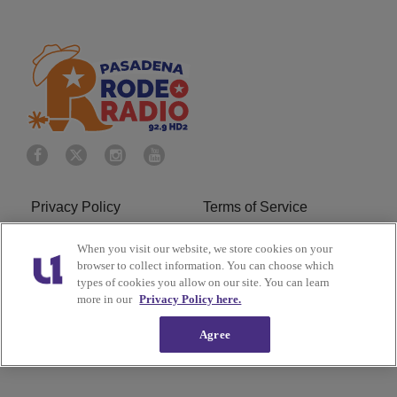
Privacy Policy
Terms of Service
Do Not Sell or Share My
Ad Choice
When you visit our website, we store cookies on your
browser to collect information. You can choose which
Personal Information
types of cookies you allow on our site. You can learn
more in our
Privacy Policy here.
Careers
About Us
Agree
Subscribe