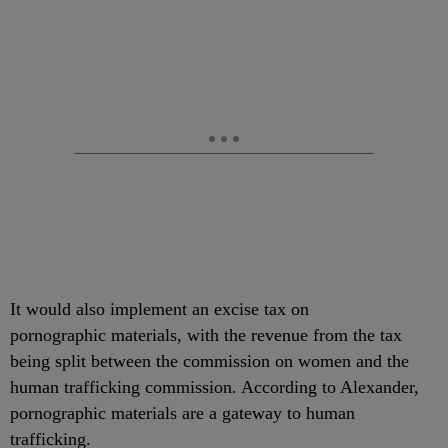
It would also implement an excise tax on
pornographic materials, with the revenue from the tax
being split between the commission on women and the
human trafficking commission. According to Alexander,
pornographic materials are a gateway to human
trafficking.