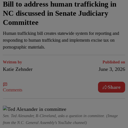
Bill to address human trafficking in
NC discussed in Senate Judiciary
Committee
Human trafficking bill creates statewide system for reporting and
responding to human trafficking and implements excise tax on
pornographic materials.
Written by
Published on
Katie Zehnder
June 3, 2026
Share
Comments
Sen. Ted Alexander, R-Cleveland, asks a question in committee. (Image
from the N.C. General Assembly’s YouTube channel)