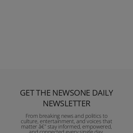
GET THE NEWSONE DAILY
NEWSLETTER
From breaking news and politics to
culture, entertainment, and voices that
matter â€” stay informed, empowered,
and connected every single day.