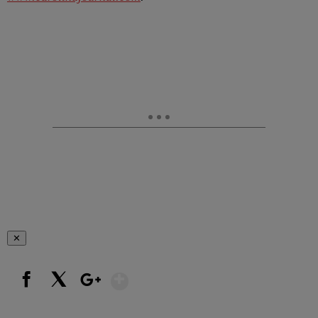
✕
Show More
Facebook
X
Google+