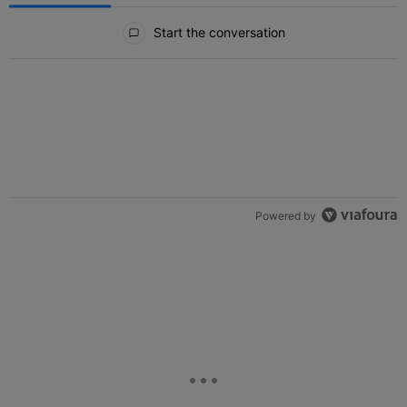
All Comments
Start the conversation
Powered by