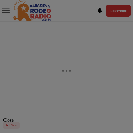
SUBSCRIBE
Close
NEWS