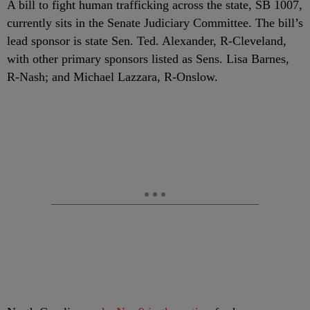
A bill to fight human trafficking across the state, SB 1007,
currently sits in the Senate Judiciary Committee. The bill’s
lead sponsor is state Sen. Ted. Alexander, R-Cleveland,
with other primary sponsors listed as Sens. Lisa Barnes,
R-Nash; and Michael Lazzara, R-Onslow.