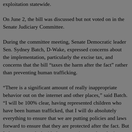
exploitation statewide.
On June 2, the bill was discussed but not voted on in the
Senate Judiciary Committee.
During the committee meeting, Senate Democratic leader
Sen. Sydney Batch, D-Wake, expressed concerns about
the implementation, particularly the excise tax, and
concerns that the bill “taxes the harm after the fact” rather
than preventing human trafficking.
“There is a significant amount of really inappropriate
behavior out on the internet and other places,” said Batch.
“I will be 100% clear, having represented children who
have been human trafficked, that I will do absolutely
everything to ensure that we are putting policies and laws
forward to ensure that they are protected after the fact. But