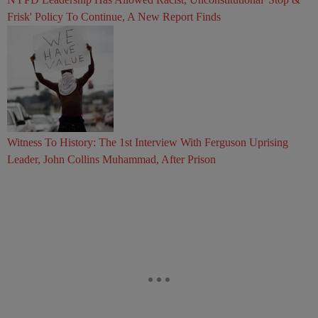
Frisk' Policy To Continue, A New Report Finds
Witness To History: The 1st Interview With Ferguson Uprising
Leader, John Collins Muhammad, After Prison