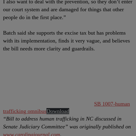
I also want to deal with the prevention, so they don’t enter
our court system and are damaged for things that other
people do in the first place.”
Batch said she supports the excise tax but has problems
with its implementation, finds it very vague, and believes
the bill needs more clarity and guardrails.
SB 1007-human
trafficking omnibus
Download
“Bill to address human trafficking in NC discussed in
Senate Judiciary Committee” was originally published on
www.carolinajournal.com
.