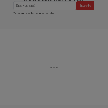
Subscribe
We care about your data. See our
privacy policy
.