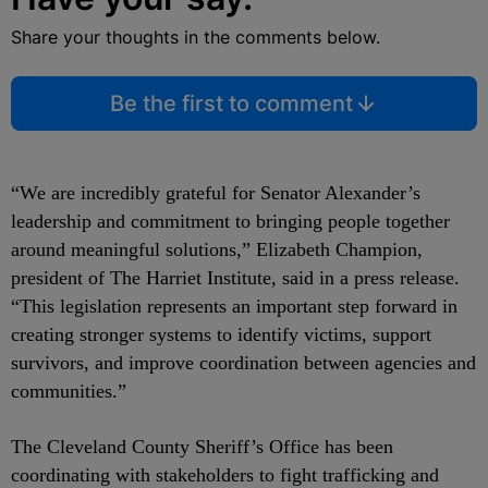
Share your thoughts in the comments below.
Be the first to comment
“We are incredibly grateful for Senator Alexander’s
leadership and commitment to bringing people together
around meaningful solutions,” Elizabeth Champion,
president of The Harriet Institute, said in a press release.
“This legislation represents an important step forward in
creating stronger systems to identify victims, support
survivors, and improve coordination between agencies and
communities.”
The Cleveland County Sheriff’s Office has been
coordinating with stakeholders to fight trafficking and