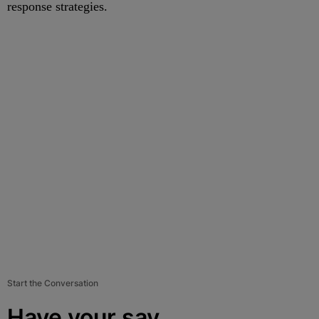
response strategies.
Start the Conversation
Have your say.