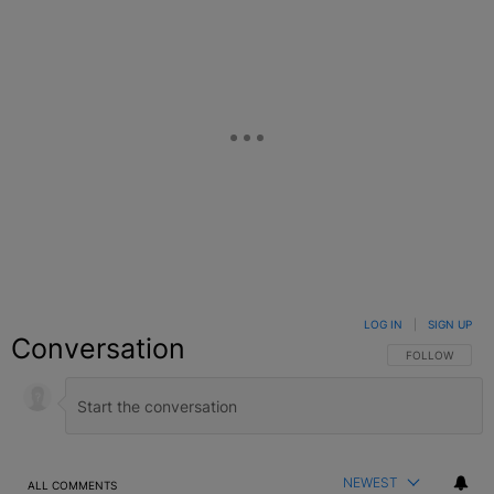
LOG IN
|
SIGN UP
Conversation
FOLLOW THIS C
FOLLOW
NEWEST
ALL COMMENTS