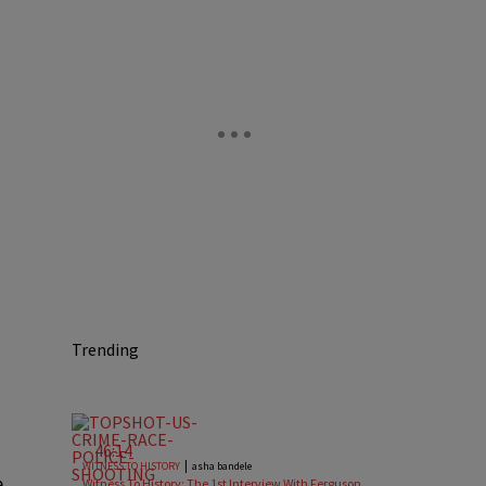
Trending
46:14
|
WITNESS TO HISTORY
asha bandele
e
Witness To History: The 1st Interview With Ferguson