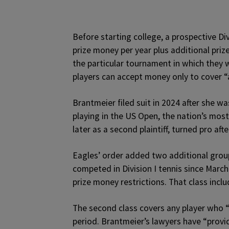
Before starting college, a prospective Div
prize money per year plus additional pri
the particular tournament in which they w
players can accept money only to cover “
Brantmeier filed suit in 2024 after she w
playing in the US Open, the nation’s most
later as a second plaintiff, turned pro aft
Eagles’ order added two additional groups
competed in Division I tennis since Marc
prize money restrictions. That class inclu
The second class covers any player who “
period. Brantmeier’s lawyers have “provi