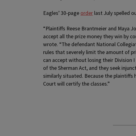
Eagles’ 30-page
order
last July spelled o
“Plaintiffs Reese Brantmeier and Maya Joi
accept all the prize money they win by c
wrote. “The defendant National Collegiat
rules that severely limit the amount of p
can accept without losing their Division I e
of the Sherman Act, and they seek injunc
similarly situated. Because the plaintiffs
Court will certify the classes.”