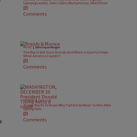
Uprising Leader, John Collins Muhammad, After Prison
Comments
|
MUSIC
Dominique Morgan
The Boy Is Still Ours: Brandy And Monica Gave Us Hope
When America Couldn’t
Comments
|
OPINION
Zack Linly
Trump Wants To Know Why Y’all Are So Mean To Him After
Seeing Polls
Comments
e