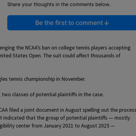
Share your thoughts in the comments below.
Be the first to comment
lenging the NCAA’s ban on college tennis players accepting
ited States Open. The suit could affect thousands of
les tennis championship in November.
g
two classes of potential plaintiffs in the case.
CAA filed a joint document in August spelling out the proces
t indicated that the group of potential plaintiffs — mostly
igibility center from January 2021 to August 2025 —