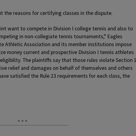
ut the reasons for certifying classes in the dispute.
nt want to compete in Division I college tennis and also to
ompeting in non-collegiate tennis tournaments,” Eagles
e Athletic Association and its member institutions impose
rize money current and prospective Division I tennis athletes
ligibility. The plaintiffs say that those rules violate Section 
tive relief and damages on behalf of themselves and others
 have satisfied the Rule 23 requirements for each class, the