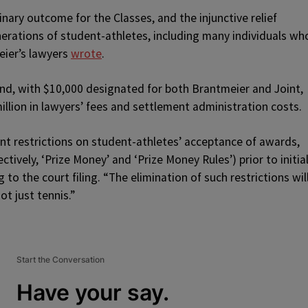
ary outcome for the Classes, and the injunctive relief
nerations of student-athletes, including many individuals wh
eier’s lawyers
wrote
.
fund, with $10,000 designated for both Brantmeier and Joint,
llion in lawyers’ fees and settlement administration costs.
ent restrictions on student-athletes’ acceptance of awards,
tively, ‘Prize Money’ and ‘Prize Money Rules’) prior to initial
 to the court filing. “The elimination of such restrictions wil
ot just tennis.”
Start the Conversation
Have your say.