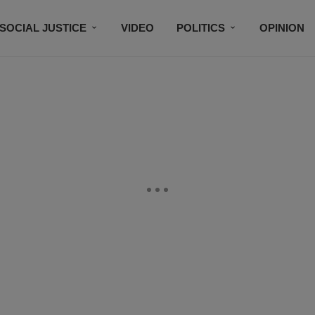
SOCIAL JUSTICE
VIDEO
POLITICS
OPINION
BLACK HISTORY
TECH