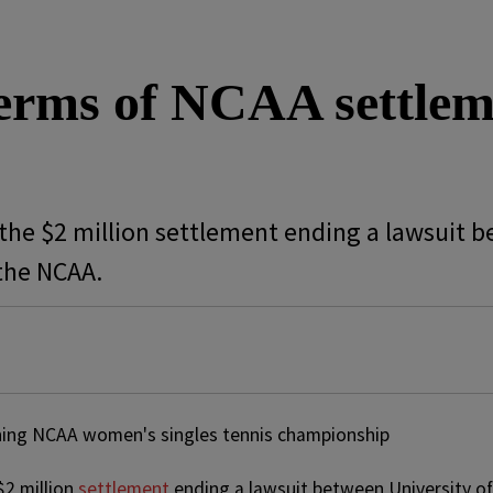
terms of NCAA settle
the $2 million settlement ending a lawsuit b
the NCAA.
$2 million
settlement
ending a lawsuit between University of