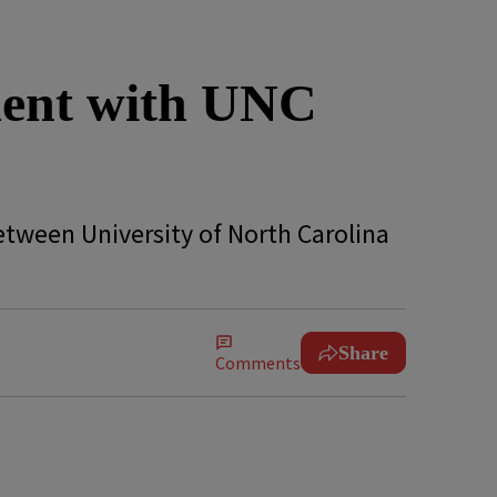
ment with UNC
etween University of North Carolina
Share
Comments