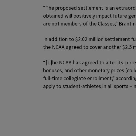
“The proposed settlement is an extraordin
obtained will positively impact future ge
are not members of the Classes,” Brantm
In addition to $2.02 million settlement 
the NCAA agreed to cover another $2.5 mi
“[T]he NCAA has agreed to alter its curr
bonuses, and other monetary prizes (collec
full-time collegiate enrollment,” according
apply to student-athletes in all sports − n