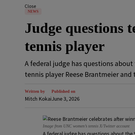
Close
NEWS
Judge questions 
tennis player
A federal judge has questions about 
tennis player Reese Brantmeier and 
Written by
Published on
Mitch Kokai
June 3, 2026
Image from UNC women’s tennis X/Twitter account
A federal judge has questions about the 