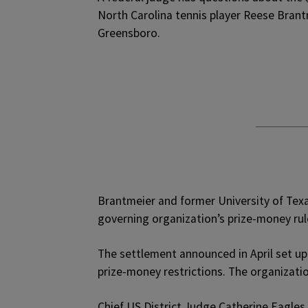
North Carolina tennis player Reese Brant
Greensboro.
Brantmeier and former University of Texa
governing organization’s prize-money rule
The settlement announced in April set up
prize-money restrictions. The organizatio
Chief US District Judge Catherine Eagles i