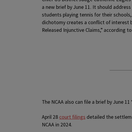
a new brief by June 11. It should address 
students playing tennis for their schools,
dichotomy creates a conflict of interes
Released Injunctive Claims,” according to
The NCAA also can file a brief by June 11
April 28
court filings
detailed the settleme
NCAA in 2024.