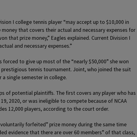
ision I college tennis player “may accept up to $10,000 in
ze money that covers their actual and necessary expenses for
on that prize money,” Eagles explained. Current Division I
actual and necessary expenses.”
as forced to give up most of the “nearly $50,000” she won
 prestigious tennis tournament. Joint, who joined the suit
er a single semester in college.
 of potential plaintiffs. The first covers any player who has
h 19, 2020, or was ineligible to compete because of NCAA
des 12,000 players, according to the court order.
voluntarily forfeited” prize money during the same time
ded evidence that there are over 60 members” of that class,