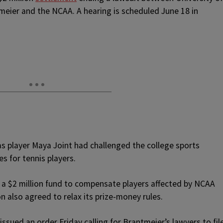
meier and the NCAA. A hearing is scheduled June 18 in
s player Maya Joint had challenged the college sports
s for tennis players.
 a $2 million fund to compensate players affected by NCAA
n also agreed to relax its prize-money rules.
ssued an order Friday calling for Brantmeier’s lawyers to fil