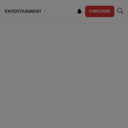
ENTERTAINMENT
SUBSCRIBE