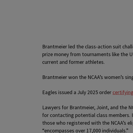
Brantmeier led the class-action suit chal
prize money from tournaments like the Un
current and former athletes.
Brantmeier won the NCAA’s women’s sing
Eagles issued a July 2025 order
certifyin
Lawyers for Brantmeier, Joint, and the N
for contacting potential class members. I
those who registered with the NCAA’s el
“encompasses over 17,000 individuals.”