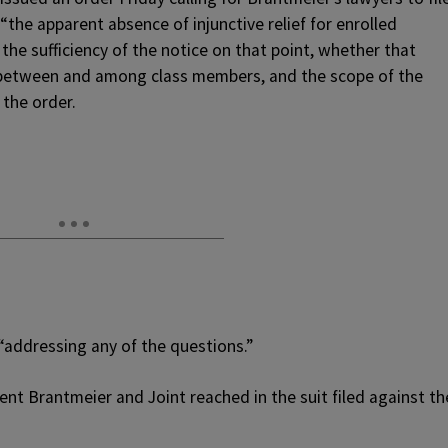
“the apparent absence of injunctive relief for enrolled
 the sufficiency of the notice on that point, whether that
t between and among class members, and the scope of the
 the order.
 “addressing any of the questions.”
nt Brantmeier and Joint reached in the suit filed against th