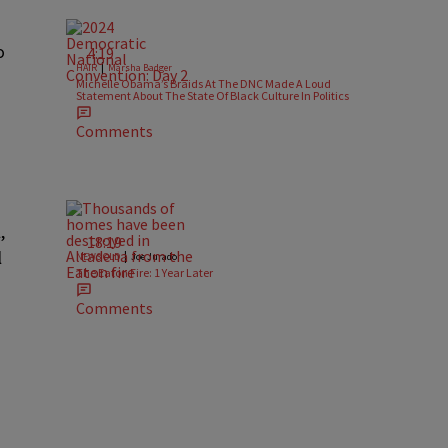
o
4:19
|
HAIR
Marsha Badger
Michelle Obama’s Braids At The DNC Made A Loud
Statement About The State Of Black Culture In Politics
Comments
,
18:19
l
|
NEWS OLD
Joe Jurado
The Eaton Fire: 1 Year Later
Comments