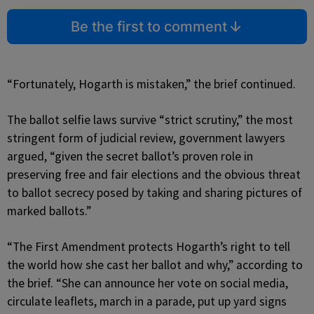
Be the first to comment
“Fortunately, Hogarth is mistaken,” the brief continued.
The ballot selfie laws survive “strict scrutiny,” the most
stringent form of judicial review, government lawyers
argued, “given the secret ballot’s proven role in
preserving free and fair elections and the obvious threat
to ballot secrecy posed by taking and sharing pictures of
marked ballots.”
“The First Amendment protects Hogarth’s right to tell
the world how she cast her ballot and why,” according to
the brief. “She can announce her vote on social media,
circulate leaflets, march in a parade, put up yard signs