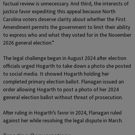
factual review is unnecessary. And third, the interests of
justice favor expediting this appeal because North
Carolina voters deserve clarity about whether the First
Amendment permits the government to limit their ability
to express who and what they voted for in the November
2026 general election.”
The legal challenge began in August 2024 after election
officials urged Hogarth to take down a photo she posted
to social media. It showed Hogarth holding her
completed primary election ballot. Flanagan issued an
order allowing Hogarth to post a photo of her 2024
general election ballot without threat of prosecution.
After ruling in Hogarth’s favor in 2024, Flanagan ruled
against her while resolving the legal dispute in March.