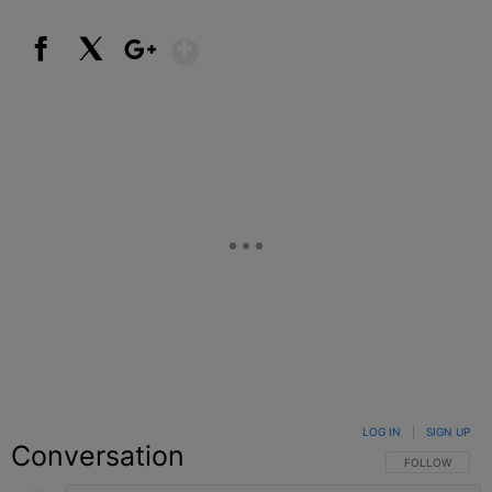
Show More
Facebook
X
Google+
LOG IN
|
SIGN UP
Conversation
FOLLOW THIS C
FOLLOW