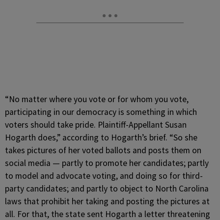
“No matter where you vote or for whom you vote,
participating in our democracy is something in which
voters should take pride. Plaintiff-Appellant Susan
Hogarth does,” according to Hogarth’s brief. “So she
takes pictures of her voted ballots and posts them on
social media — partly to promote her candidates; partly
to model and advocate voting, and doing so for third-
party candidates; and partly to object to North Carolina
laws that prohibit her taking and posting the pictures at
all. For that, the state sent Hogarth a letter threatening