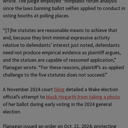
wrote. The judge employed “nonpublic forum analysis”
since the laws banning ballot selfies applied to conduct in
voting booths at polling places.
“[T]he statutes are reasonable means to achieve that
end, because they limit minimal expressive activity
relative to defendants’ interest just noted, defendants
need not produce empirical evidence as plaintiff argues,
and the statues are capable of reasoned application,”
Flanagan wrote. “For these reasons, plaintiff’s as-applied
challenge to the five statutes does not succeed.”
A November 2024 court
filing
detailed a Wake election
official’s attempt to
block Hogarth from taking a photo
of her ballot during early voting in the 2024 general
election.
Flanagan issued an order on Oct. 21, 2024, protecting