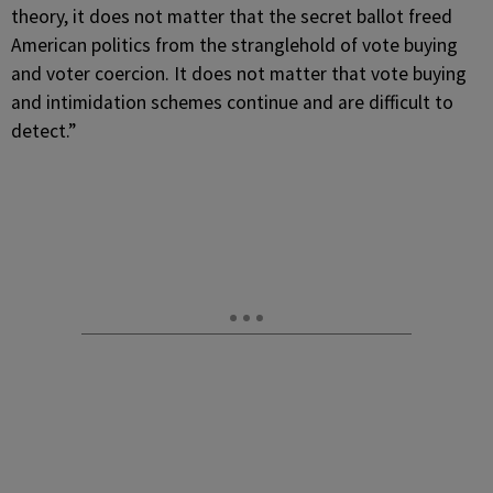
theory, it does not matter that the secret ballot freed
American politics from the stranglehold of vote buying
and voter coercion. It does not matter that vote buying
and intimidation schemes continue and are difficult to
detect.”