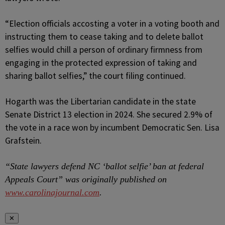
“Election officials accosting a voter in a voting booth and
instructing them to cease taking and to delete ballot
selfies would chill a person of ordinary firmness from
engaging in the protected expression of taking and
sharing ballot selfies,” the court filing continued.
Hogarth was the Libertarian candidate in the state
Senate District 13 election in 2024. She secured 2.9% of
the vote in a race won by incumbent Democratic Sen. Lisa
Grafstein.
“State lawyers defend NC ‘ballot selfie’ ban at federal
Appeals Court” was originally published on
www.carolinajournal.com
.
✕