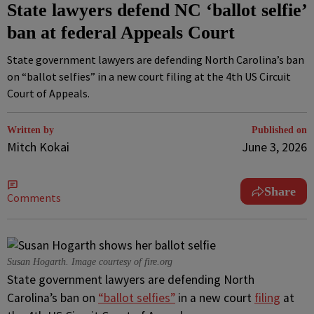
State lawyers defend NC ‘ballot selfie’
ban at federal Appeals Court
State government lawyers are defending North Carolina’s ban
on “ballot selfies” in a new court filing at the 4th US Circuit
Court of Appeals.
Written by
Published on
Mitch Kokai
June 3, 2026
Share
Comments
Susan Hogarth. Image courtesy of fire.org
State government lawyers are defending North
Carolina’s ban on
“ballot selfies”
in a new court
filing
at