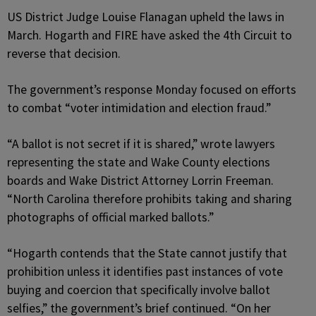
US District Judge Louise Flanagan upheld the laws in
March. Hogarth and FIRE have asked the 4th Circuit to
reverse that decision.
The government’s response Monday focused on efforts
to combat “voter intimidation and election fraud.”
“A ballot is not secret if it is shared,” wrote lawyers
representing the state and Wake County elections
boards and Wake District Attorney Lorrin Freeman.
“North Carolina therefore prohibits taking and sharing
photographs of official marked ballots.”
“Hogarth contends that the State cannot justify that
prohibition unless it identifies past instances of vote
buying and coercion that specifically involve ballot
selfies,” the government’s brief continued. “On her