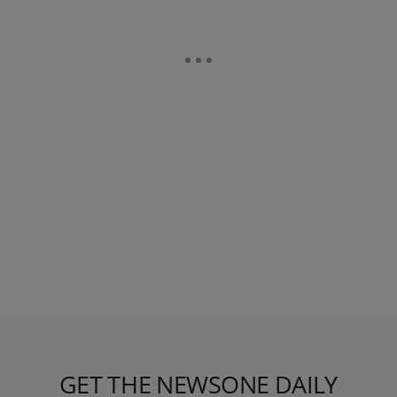
GET THE NEWSONE DAILY