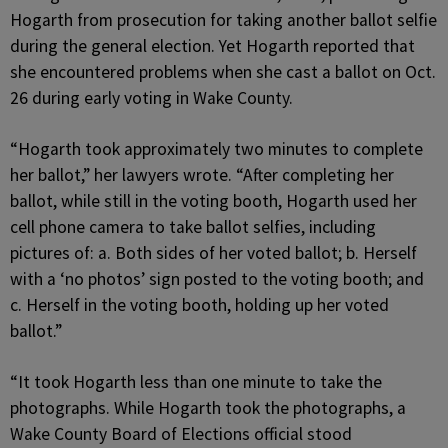
Hogarth from prosecution for taking another ballot selfie
during the general election. Yet Hogarth reported that
she encountered problems when she cast a ballot on Oct.
26 during early voting in Wake County.
“Hogarth took approximately two minutes to complete
her ballot,” her lawyers wrote. “After completing her
ballot, while still in the voting booth, Hogarth used her
cell phone camera to take ballot selfies, including
pictures of: a. Both sides of her voted ballot; b. Herself
with a ‘no photos’ sign posted to the voting booth; and
c. Herself in the voting booth, holding up her voted
ballot.”
“It took Hogarth less than one minute to take the
photographs. While Hogarth took the photographs, a
Wake County Board of Elections official stood