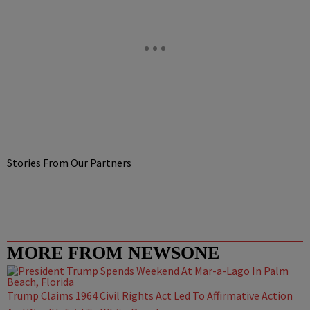
Stories From Our Partners
MORE FROM NEWSONE
Trump Claims 1964 Civil Rights Act Led To Affirmative Action