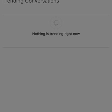
Trending Conversations
The following is a list of the most commented articles in the last 7 
Nothing is trending right now