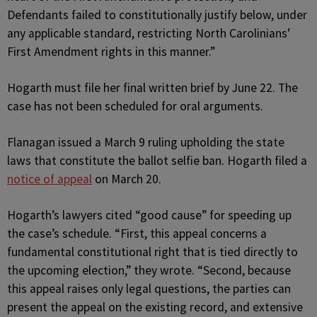
Defendants failed to constitutionally justify below, under
any applicable standard, restricting North Carolinians’
First Amendment rights in this manner.”
Hogarth must file her final written brief by June 22. The
case has not been scheduled for oral arguments.
Flanagan issued a March 9 ruling upholding the state
laws that constitute the ballot selfie ban. Hogarth filed a
notice of appeal
on March 20.
Hogarth’s lawyers cited “good cause” for speeding up
the case’s schedule. “First, this appeal concerns a
fundamental constitutional right that is tied directly to
the upcoming election,” they wrote. “Second, because
this appeal raises only legal questions, the parties can
present the appeal on the existing record, and extensive