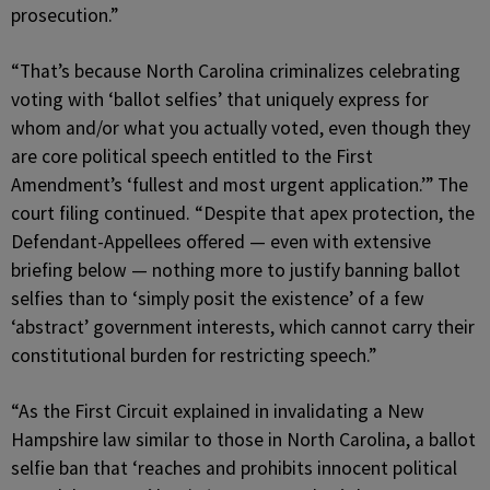
prosecution.”
“That’s because North Carolina criminalizes celebrating
voting with ‘ballot selfies’ that uniquely express for
whom and/or what you actually voted, even though they
are core political speech entitled to the First
Amendment’s ‘fullest and most urgent application.’” The
court filing continued. “Despite that apex protection, the
Defendant-Appellees offered — even with extensive
briefing below — nothing more to justify banning ballot
selfies than to ‘simply posit the existence’ of a few
‘abstract’ government interests, which cannot carry their
constitutional burden for restricting speech.”
“As the First Circuit explained in invalidating a New
Hampshire law similar to those in North Carolina, a ballot
selfie ban that ‘reaches and prohibits innocent political