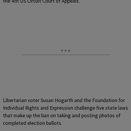
the 4th US Circuit Court of Appeals.
Libertarian voter Susan Hogarth and the Foundation for
Individual Rights and Expression challenge five state laws
that make up the ban on taking and posting photos of
completed election ballots.