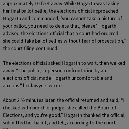
approximately 10 feet away. While Hogarth was taking
her final ballot selfie, the elections official approached
Hogarth and commanded, ‘you cannot take a picture of
your ballot, you need to delete that, please.’ Hogarth
advised the elections official that a court had ordered
she could take ballot selfies without fear of prosecution,”
the court filing continued.
The elections official asked Hogarth to wait, then walked
away. “The public, in-person confrontation by an
elections official made Hogarth uncomfortable and
anxious,” her lawyers wrote.
About 2 ½ minutes later, the official returned and said, “I
checked with our chief judge, she called the Board of
Elections, and you’re good.” Hogarth thanked the official,
submitted her ballot, and left, according to the court