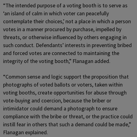
“The intended purpose of a voting booth is to serve as
‘an island of calm in which voter can peacefully
contemplate their choices,’ not a place in which a person
votes in a manner procured by purchase, impelled by
threats, or otherwise influenced by others engaging in
such conduct. Defendants’ interests in preventing bribed
and forced votes are connected to maintaining the
integrity of the voting booth,” Flanagan added.
“Common sense and logic support the proposition that
photographs of voted ballots or voters, taken within
voting booths, create opportunities for abuse through
vote-buying and coercion, because the briber or
intimidator could demand a photograph to ensure
compliance with the bribe or threat, or the practice could
instill fear in others that such a demand could be made,”
Flanagan explained.