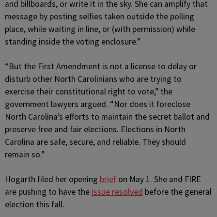
and billboards, or write it in the sky. She can amplify that
message by posting selfies taken outside the polling
place, while waiting in line, or (with permission) while
standing inside the voting enclosure.”
“But the First Amendment is not a license to delay or
disturb other North Carolinians who are trying to
exercise their constitutional right to vote,” the
government lawyers argued. “Nor does it foreclose
North Carolina’s efforts to maintain the secret ballot and
preserve free and fair elections. Elections in North
Carolina are safe, secure, and reliable. They should
remain so.”
Hogarth filed her opening
brief
on May 1. She and FIRE
are pushing to have the
issue resolved
before the general
election this fall.