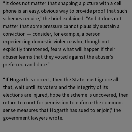
“It does not matter that snapping a picture with a cell
phone is an easy, obvious way to provide proof that such
schemes require,” the brief explained. “And it does not
matter that some pressure cannot plausibly sustain a
conviction — consider, for example, a person
experiencing domestic violence who, though not
explicitly threatened, fears what will happen if their
abuser learns that they voted against the abuser’s
preferred candidate.”
“If Hogarth is correct, then the State must ignore all
that, wait until its voters and the integrity of its
elections are injured, hope the scheme is uncovered, then
return to court for permission to enforce the common-
sense measures that Hogarth has sued to enjoin,” the
government lawyers wrote.