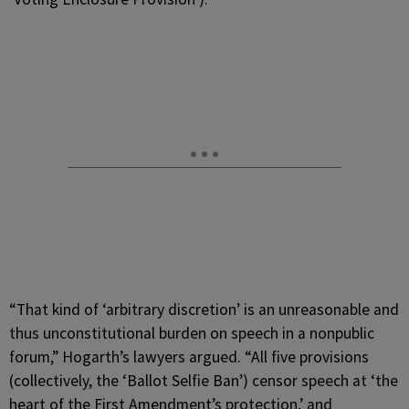
“That kind of ‘arbitrary discretion’ is an unreasonable and
thus unconstitutional burden on speech in a nonpublic
forum,” Hogarth’s lawyers argued. “All five provisions
(collectively, the ‘Ballot Selfie Ban’) censor speech at ‘the
heart of the First Amendment’s protection,’ and