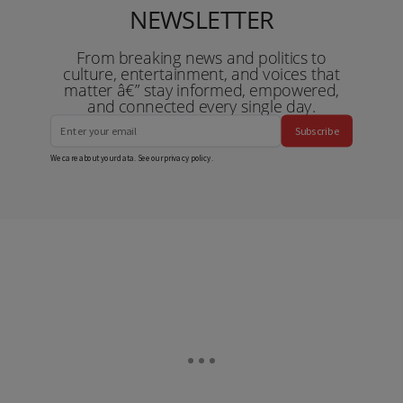
NEWSLETTER
From breaking news and politics to
culture, entertainment, and voices that
matter â€” stay informed, empowered,
and connected every single day.
Subscribe
We care about your data. See our
privacy policy
.