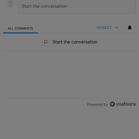
NEWEST
ALL COMMENTS
All Comments
Start the conversation
Powered by