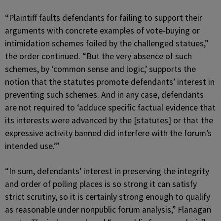
“Plaintiff faults defendants for failing to support their
arguments with concrete examples of vote-buying or
intimidation schemes foiled by the challenged statues,”
the order continued. “But the very absence of such
schemes, by ‘common sense and logic,’ supports the
notion that the statutes promote defendants’ interest in
preventing such schemes. And in any case, defendants
are not required to ‘adduce specific factual evidence that
its interests were advanced by the [statutes] or that the
expressive activity banned did interfere with the forum’s
intended use.’”
“In sum, defendants’ interest in preserving the integrity
and order of polling places is so strong it can satisfy
strict scrutiny, so it is certainly strong enough to qualify
as reasonable under nonpublic forum analysis,” Flanagan