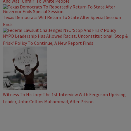
And Was 'Unfair' To White People
Texas Democrats Will Return To State After Special Session
Ends
NYPD Leadership Has Allowed Racist, Unconstitutional 'Stop &
Frisk' Policy To Continue, A New Report Finds
Witness To History: The 1st Interview With Ferguson Uprising
Leader, John Collins Muhammad, After Prison