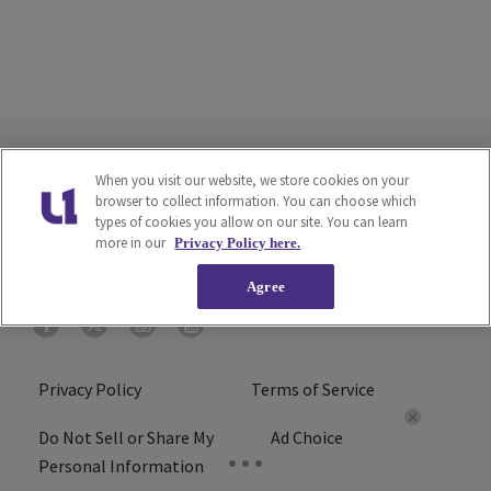
When you visit our website, we store cookies on your
browser to collect information. You can choose which
types of cookies you allow on our site. You can learn
more in our
Privacy Policy here.
Agree
Privacy Policy
Terms of Service
Do Not Sell or Share My
Ad Choice
Personal Information