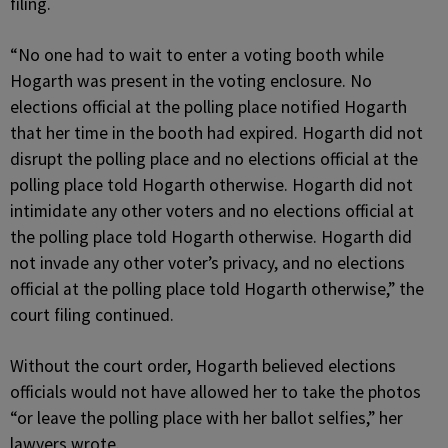
filing.
“No one had to wait to enter a voting booth while
Hogarth was present in the voting enclosure. No
elections official at the polling place notified Hogarth
that her time in the booth had expired. Hogarth did not
disrupt the polling place and no elections official at the
polling place told Hogarth otherwise. Hogarth did not
intimidate any other voters and no elections official at
the polling place told Hogarth otherwise. Hogarth did
not invade any other voter’s privacy, and no elections
official at the polling place told Hogarth otherwise,” the
court filing continued.
Without the court order, Hogarth believed elections
officials would not have allowed her to take the photos
“or leave the polling place with her ballot selfies,” her
lawyers wrote.