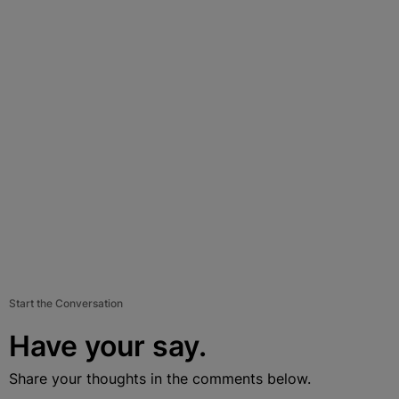
Start the Conversation
Have your say.
Share your thoughts in the comments below.