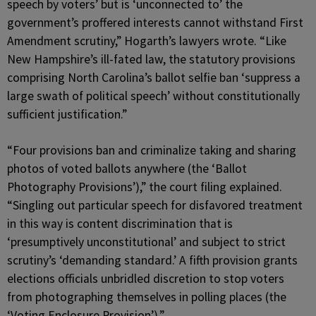
speech by voters’ but is ‘unconnected to’ the
government’s proffered interests cannot withstand First
Amendment scrutiny,” Hogarth’s lawyers wrote. “Like
New Hampshire’s ill-fated law, the statutory provisions
comprising North Carolina’s ballot selfie ban ‘suppress a
large swath of political speech’ without constitutionally
sufficient justification.”
“Four provisions ban and criminalize taking and sharing
photos of voted ballots anywhere (the ‘Ballot
Photography Provisions’),” the court filing explained.
“Singling out particular speech for disfavored treatment
in this way is content discrimination that is
‘presumptively unconstitutional’ and subject to strict
scrutiny’s ‘demanding standard.’ A fifth provision grants
elections officials unbridled discretion to stop voters
from photographing themselves in polling places (the
‘Voting Enclosure Provision’).”