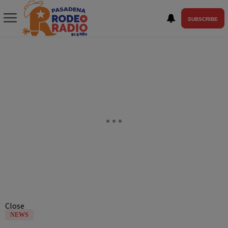
SUBSCRIBE
Close
NEWS