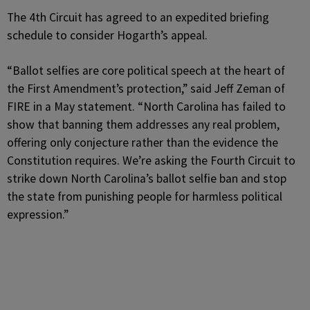
The 4th Circuit has agreed to an expedited briefing
schedule to consider Hogarth’s appeal.
“Ballot selfies are core political speech at the heart of
the First Amendment’s protection,” said Jeff Zeman of
FIRE in a May statement. “North Carolina has failed to
show that banning them addresses any real problem,
offering only conjecture rather than the evidence the
Constitution requires. We’re asking the Fourth Circuit to
strike down North Carolina’s ballot selfie ban and stop
the state from punishing people for harmless political
expression.”