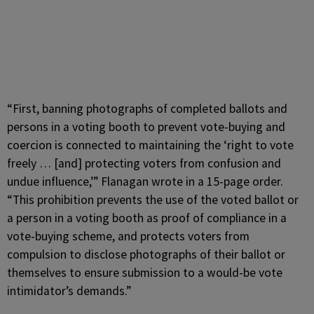
“First, banning photographs of completed ballots and
persons in a voting booth to prevent vote-buying and
coercion is connected to maintaining the ‘right to vote
freely … [and] protecting voters from confusion and
undue influence,’” Flanagan wrote in a 15-page order.
“This prohibition prevents the use of the voted ballot or
a person in a voting booth as proof of compliance in a
vote-buying scheme, and protects voters from
compulsion to disclose photographs of their ballot or
themselves to ensure submission to a would-be vote
intimidator’s demands.”