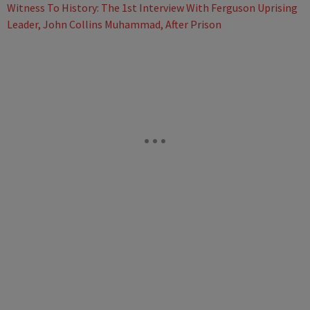
Witness To History: The 1st Interview With Ferguson Uprising
Leader, John Collins Muhammad, After Prison