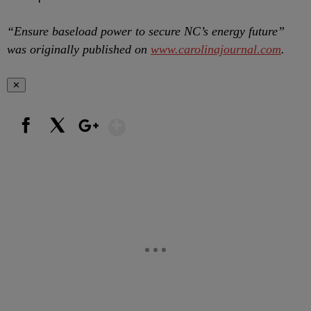
“Ensure baseload power to secure NC’s energy future”
was originally published on
www.carolinajournal.com
.
✕
Show More
Facebook
X
Google+