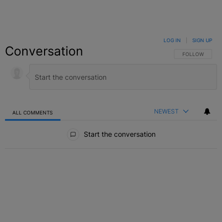
LOG IN
|
SIGN UP
Conversation
FOLLOW THIS C
FOLLOW
NEWEST
ALL COMMENTS
All Comments
Start the conversation