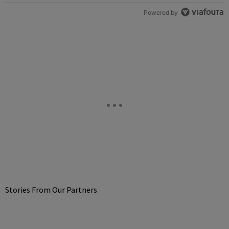
Powered by
Stories From Our Partners