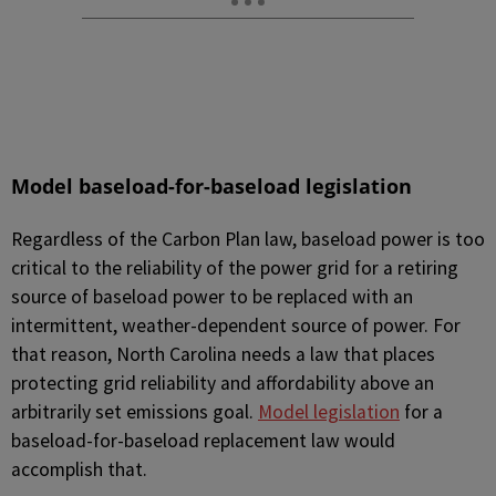
Model baseload-for-baseload legislation
Regardless of the Carbon Plan law, baseload power is too
critical to the reliability of the power grid for a retiring
source of baseload power to be replaced with an
intermittent, weather-dependent source of power. For
that reason, North Carolina needs a law that places
protecting grid reliability and affordability above an
arbitrarily set emissions goal.
Model legislation
for a
baseload-for-baseload replacement law would
accomplish that.