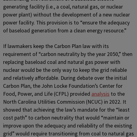
generating facility (i.e., a coal, natural gas, or nuclear
power plant) without the development of a new nuclear
power facility. This provision is to “ensure the adequacy
of baseload generation from a clean energy resource.”
If lawmakers keep the Carbon Plan law with its
requirement of “carbon neutrality by the year 2050,” then
replacing baseload coal and natural gas power with
nuclear would be the only way to keep the grid reliable
and relatively affordable. During debate over the initial
Carbon Plan, the John Locke Foundation’s Center for
Food, Power, and Life (CFPL) provided
analysis
to the
North Carolina Utilities Commission (NCUC) in 2022. It
showed that achieving the law’s mandate for the “least
cost path” to carbon neutrality that would “maintain or
improve upon the adequacy and reliability of the existing
grid” would require transitioning from coal to natural gas