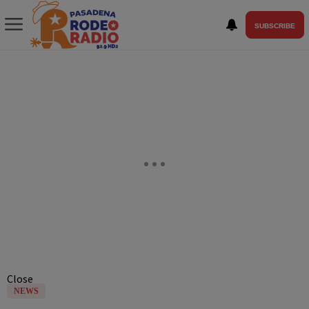
SUBSCRIBE
Close
NEWS