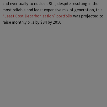
and eventually to nuclear. Still, despite resulting in the
most reliable and least expensive mix of generation, this
“Least Cost Decarbonization” portfolio
was projected to
raise monthly bills by $84 by 2050.