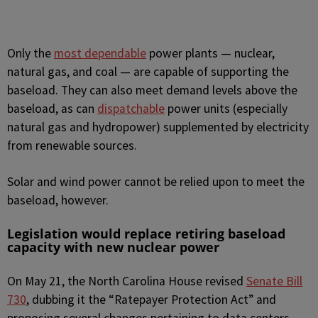
Only the
most dependable
power plants — nuclear,
natural gas, and coal — are capable of supporting the
baseload. They can also meet demand levels above the
baseload, as can
dispatchable
power units (especially
natural gas and hydropower) supplemented by electricity
from renewable sources.
Solar and wind power cannot be relied upon to meet the
baseload, however.
Legislation would replace retiring baseload
capacity with new nuclear power
On May 21, the North Carolina House revised
Senate Bill
730
, dubbing it the “Ratepayer Protection Act” and