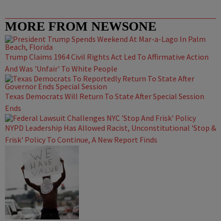
MORE FROM NEWSONE
Trump Claims 1964 Civil Rights Act Led To Affirmative Action
And Was 'Unfair' To White People
Texas Democrats Will Return To State After Special Session
Ends
NYPD Leadership Has Allowed Racist, Unconstitutional 'Stop &
Frisk' Policy To Continue, A New Report Finds