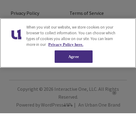
Privacy Policy
Terms of Service
Do Not Sell or Share My
Ad Choice
When you visit our website, we store cookies on your
browser to collect information. You can choose which
Personal Information
types of cookies you allow on our site. You can learn
more in our
Privacy Policy here.
Careers
About Us
Agree
Subscribe
Copyright © 2026
Interactive One, LLC
. All Rights
Reserved.
Powered by
WordPress VIP
|
An Urban One Brand