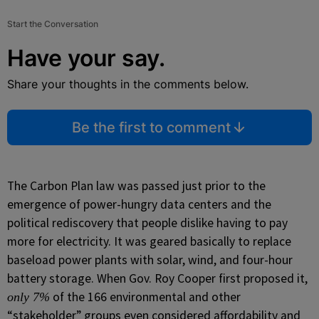
Start the Conversation
Have your say.
Share your thoughts in the comments below.
Be the first to comment
The Carbon Plan law was passed just prior to the
emergence of power-hungry data centers and the
political rediscovery that people dislike having to pay
more for electricity. It was geared basically to replace
baseload power plants with solar, wind, and four-hour
battery storage. When Gov. Roy Cooper first proposed it,
of the 166 environmental and other
only 7%
“stakeholder” groups even considered affordability and