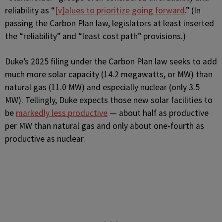
reliability as “
[v]alues to prioritize going forward
.” (In
passing the Carbon Plan law, legislators at least inserted
the “reliability” and “least cost path” provisions.)
Duke’s 2025 filing under the Carbon Plan law seeks to add
much more solar capacity (14.2 megawatts, or MW) than
natural gas (11.0 MW) and especially nuclear (only 3.5
MW). Tellingly, Duke expects those new solar facilities to
be
markedly less productive
— about half as productive
per MW than natural gas and only about one-fourth as
productive as nuclear.