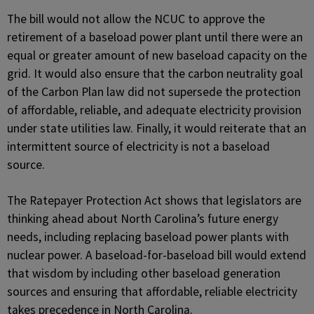
The bill would not allow the NCUC to approve the
retirement of a baseload power plant until there were an
equal or greater amount of new baseload capacity on the
grid. It would also ensure that the carbon neutrality goal
of the Carbon Plan law did not supersede the protection
of affordable, reliable, and adequate electricity provision
under state utilities law. Finally, it would reiterate that an
intermittent source of electricity is not a baseload
source.
The Ratepayer Protection Act shows that legislators are
thinking ahead about North Carolina’s future energy
needs, including replacing baseload power plants with
nuclear power. A baseload-for-baseload bill would extend
that wisdom by including other baseload generation
sources and ensuring that affordable, reliable electricity
takes precedence in North Carolina.