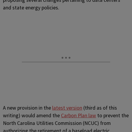
proposing several changes pertaining to data centers
and state energy policies.
A new provision in the
latest version
(third as of this
writing) would amend the
Carbon Plan law
to prevent the
North Carolina Utilities Commission (NCUC) from
authorizing the retirement of a baseload electric