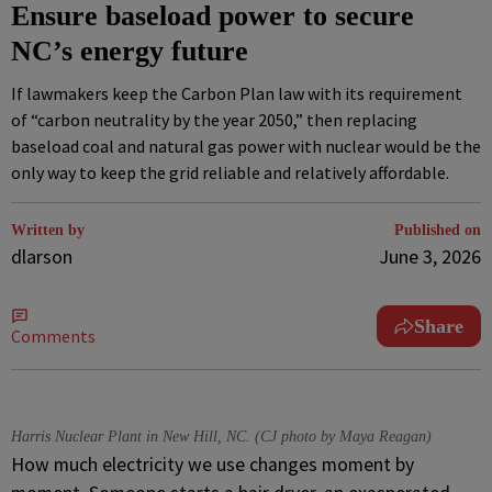
Ensure baseload power to secure
NC’s energy future
If lawmakers keep the Carbon Plan law with its requirement
of “carbon neutrality by the year 2050,” then replacing
baseload coal and natural gas power with nuclear would be the
only way to keep the grid reliable and relatively affordable.
Written by
Published on
dlarson
June 3, 2026
Share
Comments
Harris Nuclear Plant in New Hill, NC. (CJ photo by Maya Reagan)
How much electricity we use changes moment by