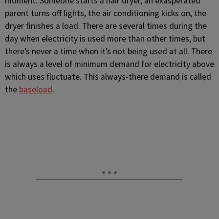
moment. Someone starts a hair dryer, an exasperated
parent turns off lights, the air conditioning kicks on, the
dryer finishes a load. There are several times during the
day when electricity is used more than other times, but
there’s never a time when it’s not being used at all. There
is always a level of minimum demand for electricity above
which uses fluctuate. This always-there demand is called
the
baseload
.