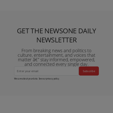
GET THE NEWSONE DAILY
NEWSLETTER
From breaking news and politics to
culture, entertainment, and voices that
matter â€” stay informed, empowered,
and connected every single day.
Subscribe
We care about your data. See our
privacy policy
.