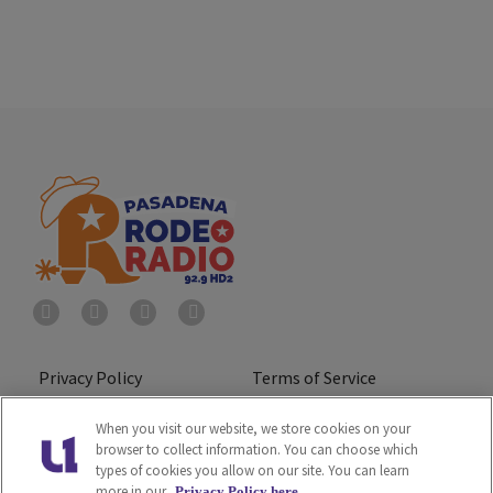
Privacy Policy
Terms of Service
Do Not Sell or Share My
Ad Choice
When you visit our website, we store cookies on your
browser to collect information. You can choose which
Personal Information
types of cookies you allow on our site. You can learn
more in our
Privacy Policy here.