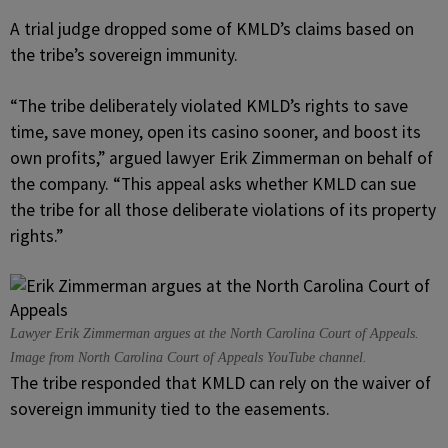
A trial judge dropped some of KMLD’s claims based on
the tribe’s sovereign immunity.
“The tribe deliberately violated KMLD’s rights to save
time, save money, open its casino sooner, and boost its
own profits,” argued lawyer Erik Zimmerman on behalf of
the company. “This appeal asks whether KMLD can sue
the tribe for all those deliberate violations of its property
rights.”
Lawyer Erik Zimmerman argues at the North Carolina Court of Appeals.
Image from North Carolina Court of Appeals YouTube channel.
The tribe responded that KMLD can rely on the waiver of
sovereign immunity tied to the easements.