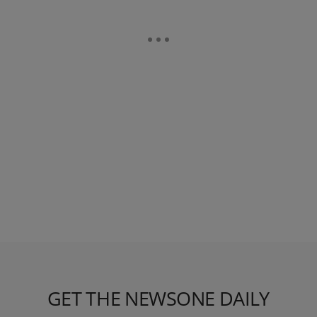
GET THE NEWSONE DAILY