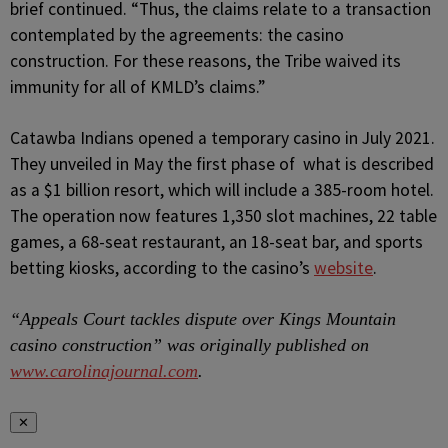
brief continued. “Thus, the claims relate to a transaction
contemplated by the agreements: the casino
construction. For these reasons, the Tribe waived its
immunity for all of KMLD’s claims.”
Catawba Indians opened a temporary casino in July 2021.
They unveiled in May the first phase of what is described
as a $1 billion resort, which will include a 385-room hotel.
The operation now features 1,350 slot machines, 22 table
games, a 68-seat restaurant, an 18-seat bar, and sports
betting kiosks, according to the casino’s
website
.
“Appeals Court tackles dispute over Kings Mountain
casino construction” was originally published on
www.carolinajournal.com
.
✕