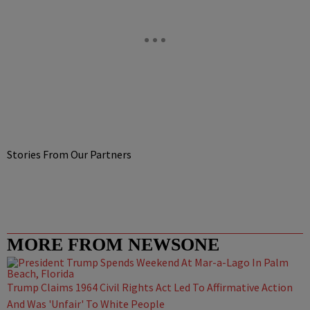
Stories From Our Partners
MORE FROM NEWSONE
Trump Claims 1964 Civil Rights Act Led To Affirmative Action
And Was 'Unfair' To White People