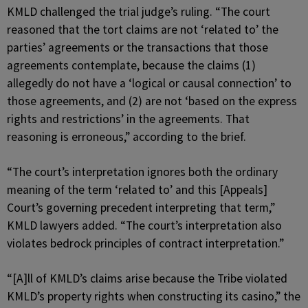
KMLD challenged the trial judge’s ruling. “The court
reasoned that the tort claims are not ‘related to’ the
parties’ agreements or the transactions that those
agreements contemplate, because the claims (1)
allegedly do not have a ‘logical or causal connection’ to
those agreements, and (2) are not ‘based on the express
rights and restrictions’ in the agreements. That
reasoning is erroneous,” according to the brief.
“The court’s interpretation ignores both the ordinary
meaning of the term ‘related to’ and this [Appeals]
Court’s governing precedent interpreting that term,”
KMLD lawyers added. “The court’s interpretation also
violates bedrock principles of contract interpretation.”
“[A]ll of KMLD’s claims arise because the Tribe violated
KMLD’s property rights when constructing its casino,” the