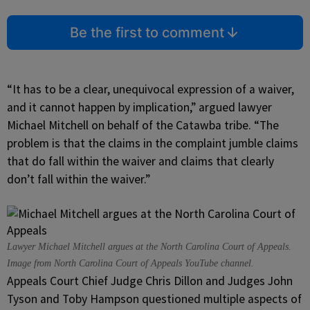
Be the first to comment
“It has to be a clear, unequivocal expression of a waiver,
and it cannot happen by implication,” argued lawyer
Michael Mitchell on behalf of the Catawba tribe. “The
problem is that the claims in the complaint jumble claims
that do fall within the waiver and claims that clearly
don’t fall within the waiver.”
Lawyer Michael Mitchell argues at the North Carolina Court of Appeals.
Image from North Carolina Court of Appeals YouTube channel.
Appeals Court Chief Judge Chris Dillon and Judges John
Tyson and Toby Hampson questioned multiple aspects of