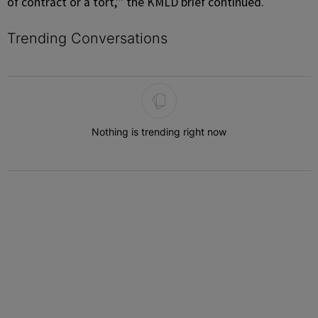
of contract or a tort,’” the KMLD brief continued.
Trending Conversations
The following is a list of the most commented articles in the last 7 
Nothing is trending right now