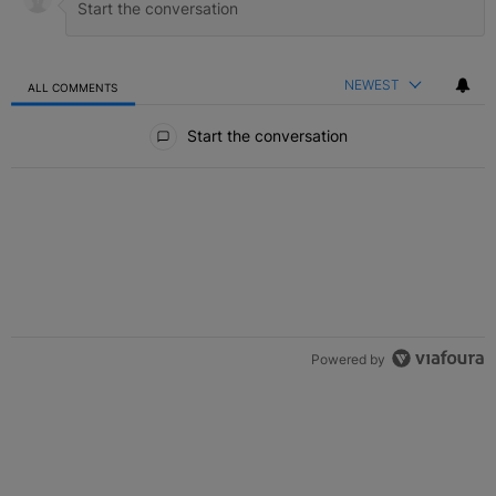
NEWEST
ALL COMMENTS
All Comments
Start the conversation
Powered by