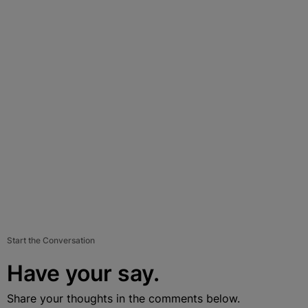
Start the Conversation
Have your say.
Share your thoughts in the comments below.