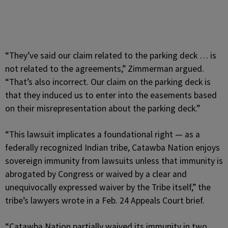
“They’ve said our claim related to the parking deck … is
not related to the agreements,” Zimmerman argued.
“That’s also incorrect. Our claim on the parking deck is
that they induced us to enter into the easements based
on their misrepresentation about the parking deck.”
“This lawsuit implicates a foundational right — as a
federally recognized Indian tribe, Catawba Nation enjoys
sovereign immunity from lawsuits unless that immunity is
abrogated by Congress or waived by a clear and
unequivocally expressed waiver by the Tribe itself,” the
tribe’s lawyers wrote in a Feb. 24 Appeals Court brief.
“Catawba Nation partially waived its immunity in two