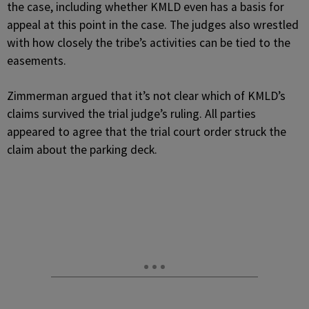
the case, including whether KMLD even has a basis for
appeal at this point in the case. The judges also wrestled
with how closely the tribe’s activities can be tied to the
easements.
Zimmerman argued that it’s not clear which of KMLD’s
claims survived the trial judge’s ruling. All parties
appeared to agree that the trial court order struck the
claim about the parking deck.