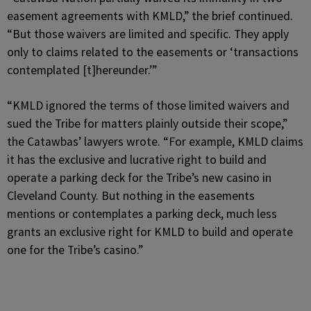
easement agreements with KMLD,” the brief continued.
“But those waivers are limited and specific. They apply
only to claims related to the easements or ‘transactions
contemplated [t]hereunder.’”
“KMLD ignored the terms of those limited waivers and
sued the Tribe for matters plainly outside their scope,”
the Catawbas’ lawyers wrote. “For example, KMLD claims
it has the exclusive and lucrative right to build and
operate a parking deck for the Tribe’s new casino in
Cleveland County. But nothing in the easements
mentions or contemplates a parking deck, much less
grants an exclusive right for KMLD to build and operate
one for the Tribe’s casino.”