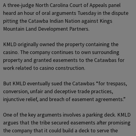
A three-judge North Carolina Court of Appeals panel
heard an hour of oral arguments Tuesday in the dispute
pitting the Catawba Indian Nation against Kings
Mountain Land Development Partners.
KMLD originally owned the property containing the
casino. The company continues to own surrounding
property and granted easements to the Catawbas for
work related to casino construction.
But KMLD eventually sued the Catawbas “for trespass,
conversion, unfair and deceptive trade practices,
injunctive relief, and breach of easement agreements.”
One of the key arguments involves a parking deck. KMLD
argues that the tribe secured easements after promising
the company that it could build a deck to serve the