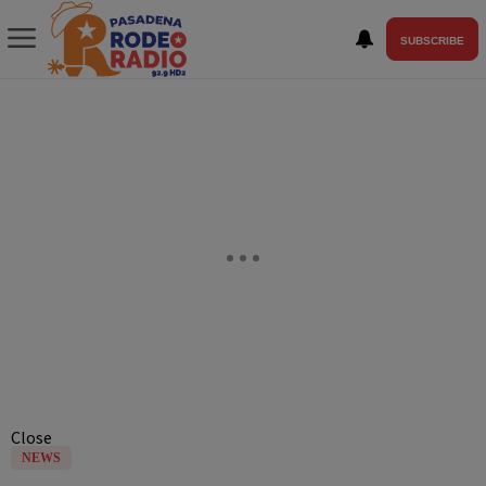
SUBSCRIBE
Close
NEWS