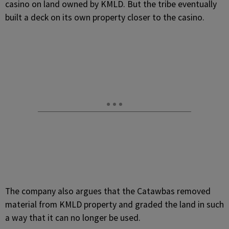
casino on land owned by KMLD. But the tribe eventually
built a deck on its own property closer to the casino.
The company also argues that the Catawbas removed
material from KMLD property and graded the land in such
a way that it can no longer be used.