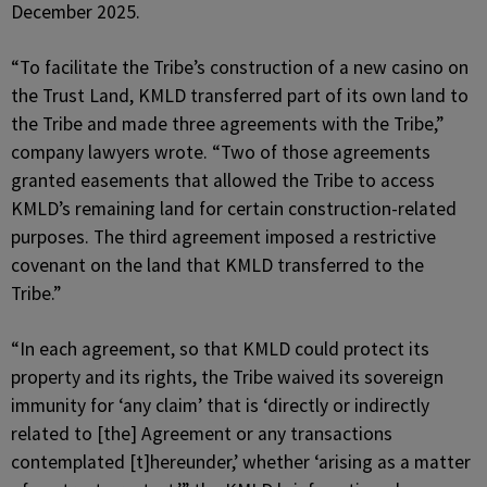
December 2025.
“To facilitate the Tribe’s construction of a new casino on
the Trust Land, KMLD transferred part of its own land to
the Tribe and made three agreements with the Tribe,”
company lawyers wrote. “Two of those agreements
granted easements that allowed the Tribe to access
KMLD’s remaining land for certain construction-related
purposes. The third agreement imposed a restrictive
covenant on the land that KMLD transferred to the
Tribe.”
“In each agreement, so that KMLD could protect its
property and its rights, the Tribe waived its sovereign
immunity for ‘any claim’ that is ‘directly or indirectly
related to [the] Agreement or any transactions
contemplated [t]hereunder,’ whether ‘arising as a matter