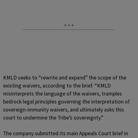
KMLD seeks to “rewrite and expand” the scope of the
existing waivers, according to the brief. “KMLD
misinterprets the language of the waivers, tramples
bedrock legal principles governing the interpretation of
sovereign-immunity waivers, and ultimately asks this
court to undermine the Tribe’s sovereignty.”
The company submitted its main Appeals Court brief in