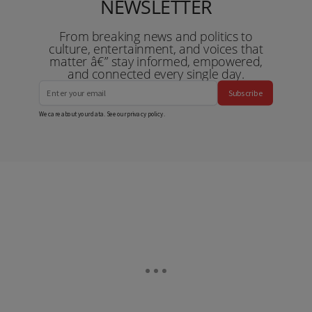
NEWSLETTER
From breaking news and politics to
culture, entertainment, and voices that
matter â€” stay informed, empowered,
and connected every single day.
Subscribe
We care about your data. See our
privacy policy
.