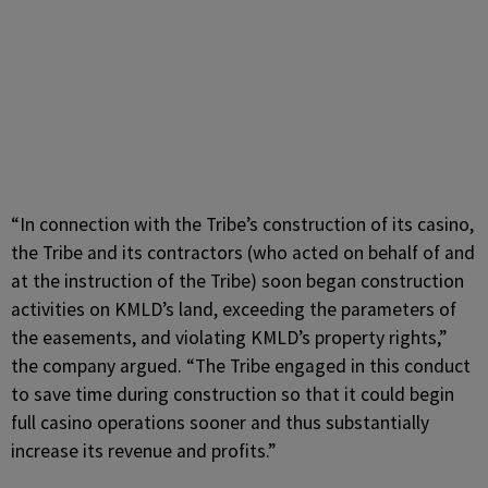
“In connection with the Tribe’s construction of its casino,
the Tribe and its contractors (who acted on behalf of and
at the instruction of the Tribe) soon began construction
activities on KMLD’s land, exceeding the parameters of
the easements, and violating KMLD’s property rights,”
the company argued. “The Tribe engaged in this conduct
to save time during construction so that it could begin
full casino operations sooner and thus substantially
increase its revenue and profits.”