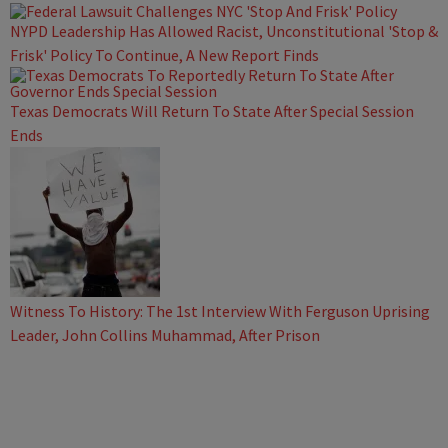
NYPD Leadership Has Allowed Racist, Unconstitutional 'Stop &
Frisk' Policy To Continue, A New Report Finds
Texas Democrats Will Return To State After Special Session
Ends
Witness To History: The 1st Interview With Ferguson Uprising
Leader, John Collins Muhammad, After Prison