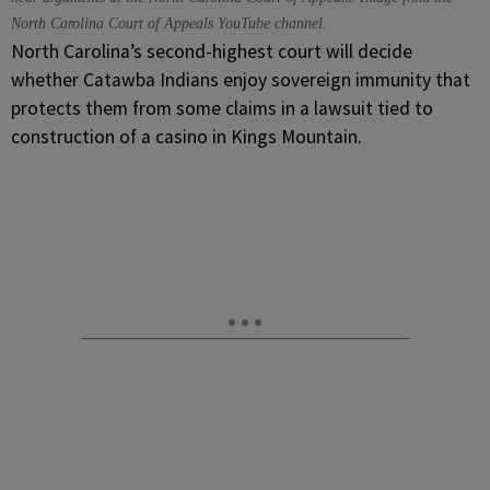
North Carolina Court of Appeals YouTube channel.
North Carolina’s second-highest court will decide
whether Catawba Indians enjoy sovereign immunity that
protects them from some claims in a lawsuit tied to
construction of a casino in Kings Mountain.