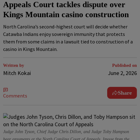
Appeals Court tackles dispute over
Kings Mountain casino construction
North Carolina’s second-highest court will decide whether
Catawba Indians enjoy sovereign immunity that protects
them from some claims in a lawsuit tied to construction of a
casino in Kings Mountain.
Written by
Published on
Mitch Kokai
June 2, 2026
Share
Comments
Judge John Tyson, Chief Judge Chris Dillon, and Judge Toby Hampson
hear arguments at the North Carolina Court of Appeals. Image from the